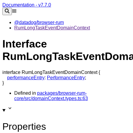
Documentation - v7.7.0
@datadog/browser-rum
RumLongTaskEventDomainContext
Interface
RumLongTaskEventDoma
interface
RumLongTaskEventDomainContext
{
performanceEntry
:
PerformanceEntry
;
}
Defined in
packages/browser-rum-
core/src/domainContext.types.ts:63
Properties