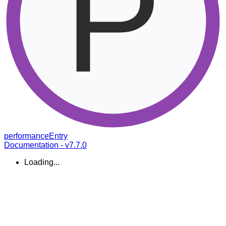
performance
Entry
Documentation - v7.7.0
Loading...