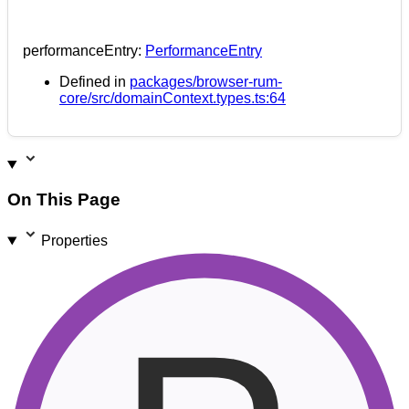
performanceEntry
:
PerformanceEntry
Defined in
packages/browser-rum-
core/src/domainContext.types.ts:64
On This Page
Properties