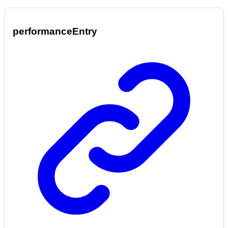
performance
Entry