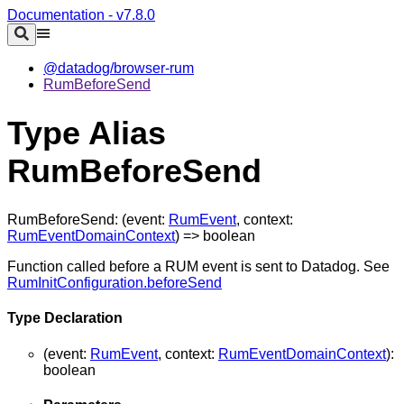
Documentation - v7.8.0
@datadog/browser-rum
RumBeforeSend
Type Alias
RumBeforeSend
RumBeforeSend
:
(
event
:
RumEvent
,
context
:
RumEventDomainContext
)
=>
boolean
Function called before a RUM event is sent to Datadog. See
RumInitConfiguration.beforeSend
Type Declaration
(
event
:
RumEvent
,
context
:
RumEventDomainContext
)
:
boolean