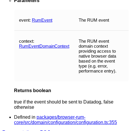
Parameters
event
:
RumEvent
The RUM event
context
:
The RUM event
RumEventDomainContext
domain context
providing access to
native browser data
based on the event
type (e.g. error,
performance entry).
Returns
boolean
true if the event should be sent to Datadog, false
otherwise
Defined in
packages/browser-rum-
core/src/domain/configuration/configuration.ts:355