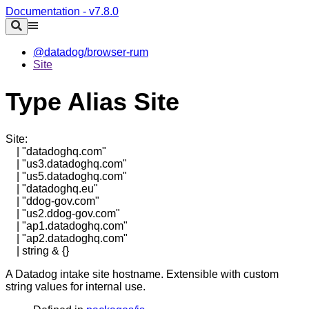
Documentation - v7.8.0
@datadog/browser-rum
Site
Type Alias Site
Site
:
|
"datadoghq.com"
|
"us3.datadoghq.com"
|
"us5.datadoghq.com"
|
"datadoghq.eu"
|
"ddog-gov.com"
|
"us2.ddog-gov.com"
|
"ap1.datadoghq.com"
|
"ap2.datadoghq.com"
|
string
&
{}
A Datadog intake site hostname. Extensible with custom
string values for internal use.