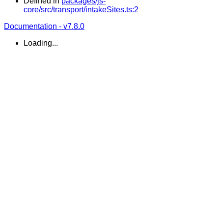
Defined in
packages/js-
core/src/transport/intakeSites.ts:2
Documentation - v7.8.0
Loading...