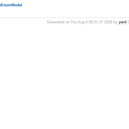
eEnumModel
Generated on Thu Aug 6 09:31:37 2026 by
yard
0