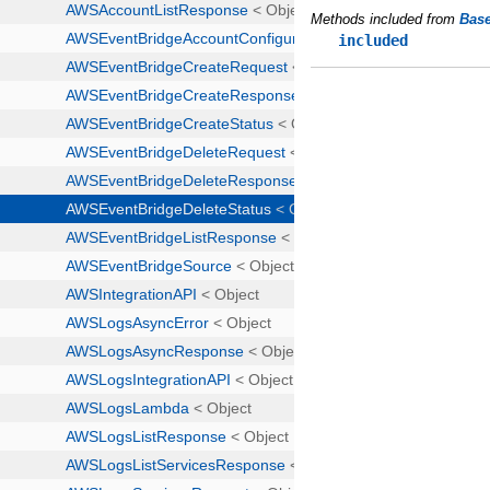
Methods included from
Bas
included