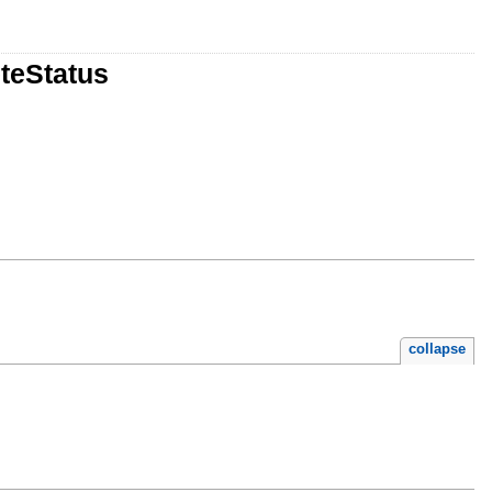
teStatus
collapse