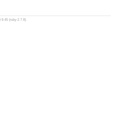
.9.45 (ruby-2.7.8).