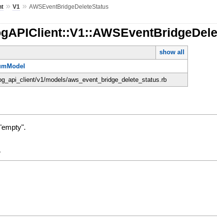
»
»
nt
V1
AWSEventBridgeDeleteStatus
ogAPIClient::V1::AWSEventBridgeDele
show all
umModel
dog_api_client/v1/models/aws_event_bridge_delete_status.rb
"empty".
y