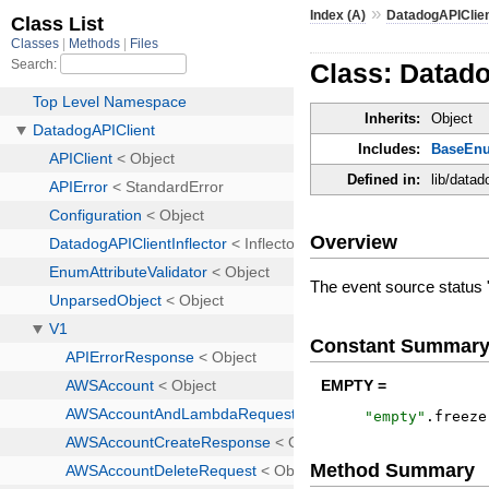
»
Index (A)
DatadogAPIClie
Class: Datad
Inherits:
Object
Includes:
BaseEn
Defined in:
lib/data
Overview
The event source status 
Constant Summar
EMPTY =
"
empty
"
.
freeze
Method Summary