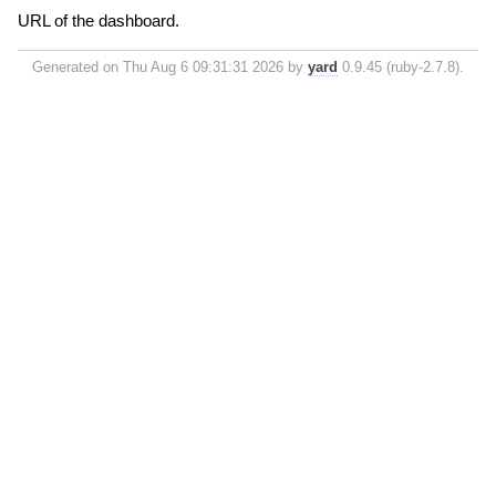
URL of the dashboard.
Generated on Thu Aug 6 09:31:31 2026 by
yard
0.9.45 (ruby-2.7.8).