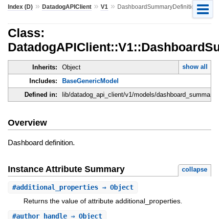
»
»
»
Index (D)
DatadogAPIClient
V1
DashboardSummaryDefinition
Class:
DatadogAPIClient::V1::DashboardS
show all
Inherits:
Object
Includes:
BaseGenericModel
Defined in:
lib/datadog_api_client/v1/models/dashboard_summary_de
Overview
Dashboard definition.
Instance Attribute Summary
collapse
#
additional_properties
⇒ Object
Returns the value of attribute additional_properties.
#
author_handle
⇒ Object