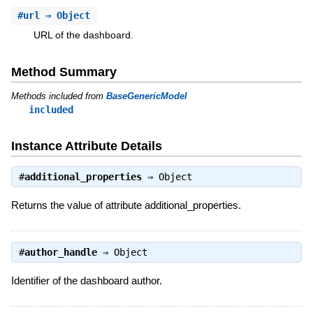
#
url
⇒ Object
URL of the dashboard.
Method Summary
Methods included from
BaseGenericModel
included
Instance Attribute Details
#
additional_properties
⇒
Object
Returns the value of attribute additional_properties.
#
author_handle
⇒
Object
Identifier of the dashboard author.