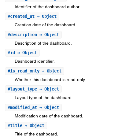
Identifier of the dashboard author.
#
created_at
⇒ Object
Creation date of the dashboard.
#
description
⇒ Object
Description of the dashboard.
#
id
⇒ Object
Dashboard identifier.
#
is_read_only
⇒ Object
Whether this dashboard is read-only.
#
layout_type
⇒ Object
Layout type of the dashboard.
#
modified_at
⇒ Object
Modification date of the dashboard.
#
title
⇒ Object
Title of the dashboard.