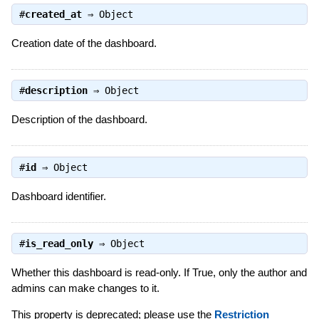
#
created_at
⇒
Object
Creation date of the dashboard.
#
description
⇒
Object
Description of the dashboard.
#
id
⇒
Object
Dashboard identifier.
#
is_read_only
⇒
Object
Whether this dashboard is read-only. If True, only the author and
admins can make changes to it.
This property is deprecated; please use the
Restriction