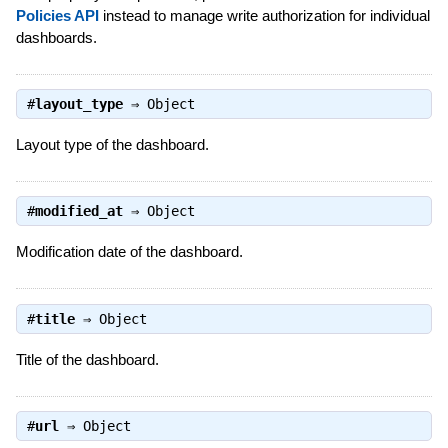
Policies API
instead to manage write authorization for individual
dashboards.
#
layout_type
⇒
Object
Layout type of the dashboard.
#
modified_at
⇒
Object
Modification date of the dashboard.
#
title
⇒
Object
Title of the dashboard.
#
url
⇒
Object