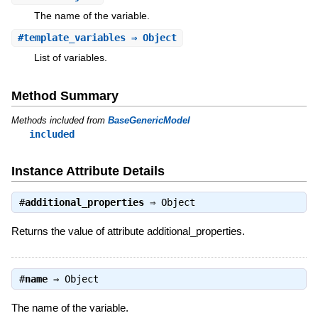
The name of the variable.
#
template_variables
⇒ Object
List of variables.
Method Summary
Methods included from
BaseGenericModel
included
Instance Attribute Details
#
additional_properties
⇒
Object
Returns the value of attribute additional_properties.
#
name
⇒
Object
The name of the variable.