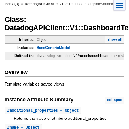
»
»
»
Index (D)
DatadogAPIClient
V1
DashboardTemplateVariablePreset
Class:
DatadogAPIClient::V1::DashboardTe
show all
Inherits:
Object
Includes:
BaseGenericModel
Defined in:
lib/datadog_api_client/v1/models/dashboard_template_v
Overview
Template variables saved views.
Instance Attribute Summary
collapse
#
additional_properties
⇒ Object
Returns the value of attribute additional_properties.
#
name
⇒ Object