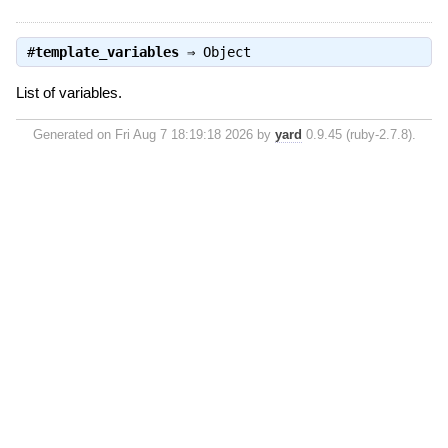
#
template_variables
⇒
Object
List of variables.
Generated on Fri Aug 7 18:19:18 2026 by
yard
0.9.45 (ruby-2.7.8).