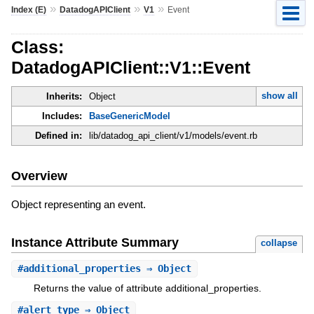
»
»
»
Index (E)
DatadogAPIClient
V1
Event
Class:
DatadogAPIClient::V1::Event
show all
Inherits:
Object
Includes:
BaseGenericModel
Defined in:
lib/datadog_api_client/v1/models/event.rb
Overview
Object representing an event.
Instance Attribute Summary
collapse
#
additional_properties
⇒ Object
Returns the value of attribute additional_properties.
#
alert_type
⇒ Object