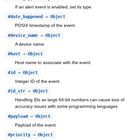
If an alert event is enabled, set its type.
#
date_happened
⇒ Object
POSIX timestamp of the event.
#
device_name
⇒ Object
A device name.
#
host
⇒ Object
Host name to associate with the event.
#
id
⇒ Object
Integer ID of the event.
#
id_str
⇒ Object
Handling IDs as large 64-bit numbers can cause loss of
accuracy issues with some programming languages.
#
payload
⇒ Object
Payload of the event.
#
priority
⇒ Object