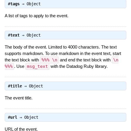
#
tags
⇒
Object
A list of tags to apply to the event.
#
text
⇒
Object
The body of the event. Limited to 4000 characters. The text
supports markdown. To use markdown in the event text, start
the text block with
%%% \n
and end the text block with
\n
%%%
. Use
msg_text
with the Datadog Ruby library.
#
title
⇒
Object
The event title.
#
url
⇒
Object
URL of the event.