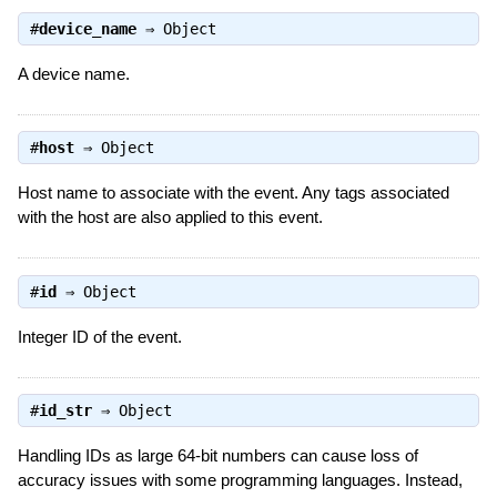
#
device_name
⇒
Object
A device name.
#
host
⇒
Object
Host name to associate with the event. Any tags associated
with the host are also applied to this event.
#
id
⇒
Object
Integer ID of the event.
#
id_str
⇒
Object
Handling IDs as large 64-bit numbers can cause loss of
accuracy issues with some programming languages. Instead,