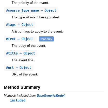
The priority of the event.
#
source_type_name
⇒ Object
The type of event being posted.
#
tags
⇒ Object
A list of tags to apply to the event.
#
text
⇒ Object
readonly
The body of the event.
#
title
⇒ Object
The event title.
#
url
⇒ Object
URL of the event.
Method Summary
Methods included from
BaseGenericModel
included