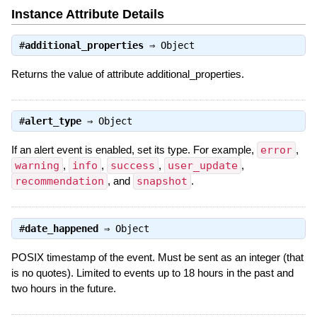
Instance Attribute Details
#
additional_properties
⇒
Object
Returns the value of attribute additional_properties.
#
alert_type
⇒
Object
If an alert event is enabled, set its type. For example,
error
,
warning
,
info
,
success
,
user_update
,
recommendation
, and
snapshot
.
#
date_happened
⇒
Object
POSIX timestamp of the event. Must be sent as an integer (that
is no quotes). Limited to events up to 18 hours in the past and
two hours in the future.