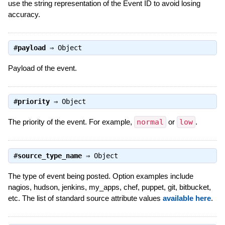
use the string representation of the Event ID to avoid losing
accuracy.
#
payload
⇒
Object
Payload of the event.
#
priority
⇒
Object
The priority of the event. For example,
normal
or
low
.
#
source_type_name
⇒
Object
The type of event being posted. Option examples include
nagios, hudson, jenkins, my_apps, chef, puppet, git, bitbucket,
etc. The list of standard source attribute values
available here
.