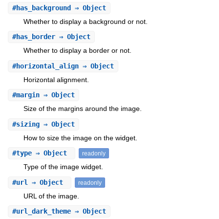
#
has_background
⇒ Object
Whether to display a background or not.
#
has_border
⇒ Object
Whether to display a border or not.
#
horizontal_align
⇒ Object
Horizontal alignment.
#
margin
⇒ Object
Size of the margins around the image.
#
sizing
⇒ Object
How to size the image on the widget.
#
type
⇒ Object
readonly
Type of the image widget.
#
url
⇒ Object
readonly
URL of the image.
#
url_dark_theme
⇒ Object