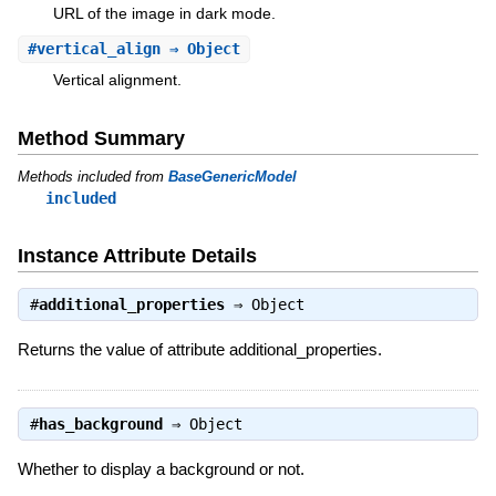
URL of the image in dark mode.
#
vertical_align
⇒ Object
Vertical alignment.
Method Summary
Methods included from
BaseGenericModel
included
Instance Attribute Details
#
additional_properties
⇒
Object
Returns the value of attribute additional_properties.
#
has_background
⇒
Object
Whether to display a background or not.