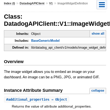
»
»
»
Index (I)
DatadogAPIClient
V1
ImageWidgetDefinition
Class:
DatadogAPIClient::V1::ImageWidgetD
show all
Inherits:
Object
Includes:
BaseGenericModel
Defined in:
lib/datadog_api_client/v1/models/image_widget_definiti
Overview
The image widget allows you to embed an image on your
dashboard. An image can be a PNG, JPG, or animated GIF.
Instance Attribute Summary
collapse
#
additional_properties
⇒ Object
Returns the value of attribute additional_properties.