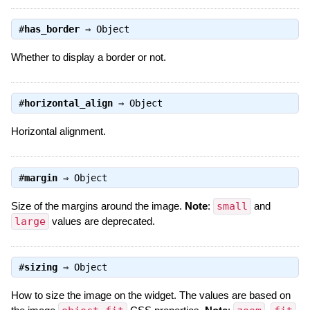
#
has_border
⇒
Object
Whether to display a border or not.
#
horizontal_align
⇒
Object
Horizontal alignment.
#
margin
⇒
Object
Size of the margins around the image.
Note
:
small
and
large
values are deprecated.
#
sizing
⇒
Object
How to size the image on the widget. The values are based on