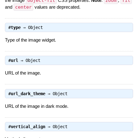
the image
object-fit
CSS properties.
Note
:
zoom
,
fit
and
center
values are deprecated.
#
type
⇒
Object
Type of the image widget.
#
url
⇒
Object
URL of the image.
#
url_dark_theme
⇒
Object
URL of the image in dark mode.
#
vertical_align
⇒
Object