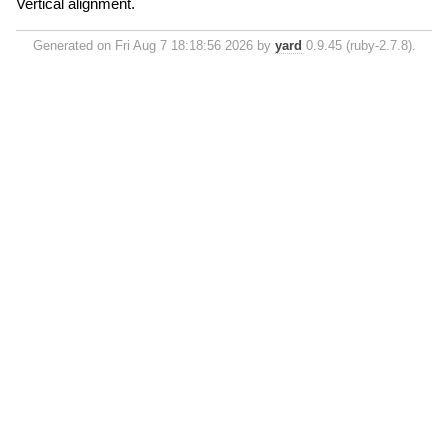
Vertical alignment.
Generated on Fri Aug 7 18:18:56 2026 by
yard
0.9.45 (ruby-2.7.8).