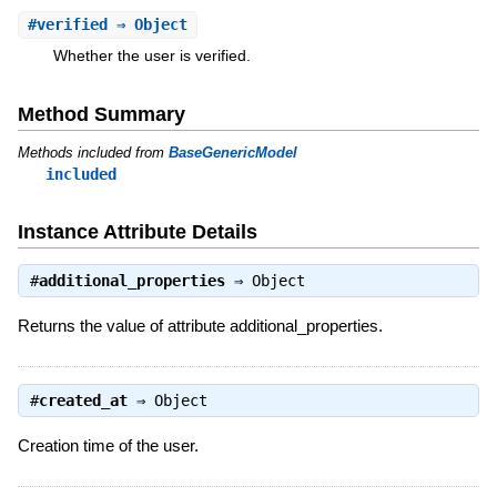
#
verified
⇒ Object
Whether the user is verified.
Method Summary
Methods included from
BaseGenericModel
included
Instance Attribute Details
#
additional_properties
⇒
Object
Returns the value of attribute additional_properties.
#
created_at
⇒
Object
Creation time of the user.