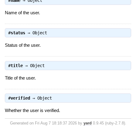
#
name
⇒
Object
Name of the user.
#
status
⇒
Object
Status of the user.
#
title
⇒
Object
Title of the user.
#
verified
⇒
Object
Whether the user is verified.
Generated on Fri Aug 7 18:18:37 2026 by
yard
0.9.45 (ruby-2.7.8).