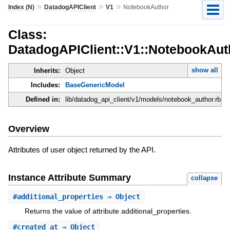
»
»
»
Index (N)
DatadogAPIClient
V1
NotebookAuthor
Class:
DatadogAPIClient::V1::NotebookAut
show all
Inherits:
Object
Includes:
BaseGenericModel
Defined in:
lib/datadog_api_client/v1/models/notebook_author.rb
Overview
Attributes of user object returned by the API.
Instance Attribute Summary
collapse
#
additional_properties
⇒ Object
Returns the value of attribute additional_properties.
#
created_at
⇒ Object