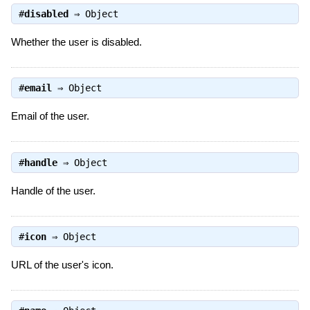
#
disabled
⇒
Object
Whether the user is disabled.
#
email
⇒
Object
Email of the user.
#
handle
⇒
Object
Handle of the user.
#
icon
⇒
Object
URL of the user's icon.