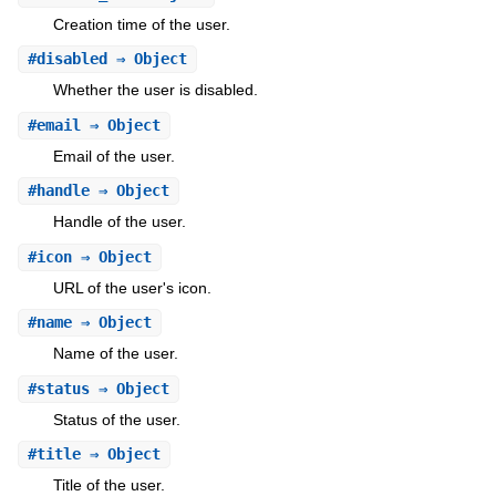
Creation time of the user.
#
disabled
⇒ Object
Whether the user is disabled.
#
email
⇒ Object
Email of the user.
#
handle
⇒ Object
Handle of the user.
#
icon
⇒ Object
URL of the user's icon.
#
name
⇒ Object
Name of the user.
#
status
⇒ Object
Status of the user.
#
title
⇒ Object
Title of the user.