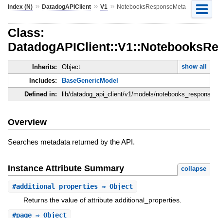
»
»
»
Index (N)
DatadogAPIClient
V1
NotebooksResponseMeta
Class:
DatadogAPIClient::V1::NotebooksR
show all
Inherits:
Object
Includes:
BaseGenericModel
Defined in:
lib/datadog_api_client/v1/models/notebooks_response_
Overview
Searches metadata returned by the API.
Instance Attribute Summary
collapse
#
additional_properties
⇒ Object
Returns the value of attribute additional_properties.
#
page
⇒ Object