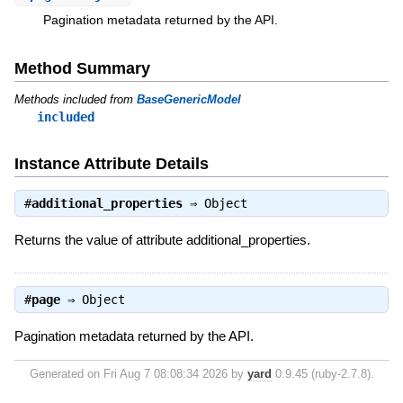
Pagination metadata returned by the API.
Method Summary
Methods included from
BaseGenericModel
included
Instance Attribute Details
#
additional_properties
⇒
Object
Returns the value of attribute additional_properties.
#
page
⇒
Object
Pagination metadata returned by the API.
Generated on Fri Aug 7 08:08:34 2026 by
yard
0.9.45 (ruby-2.7.8).