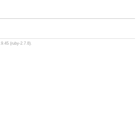
9.45 (ruby-2.7.8).