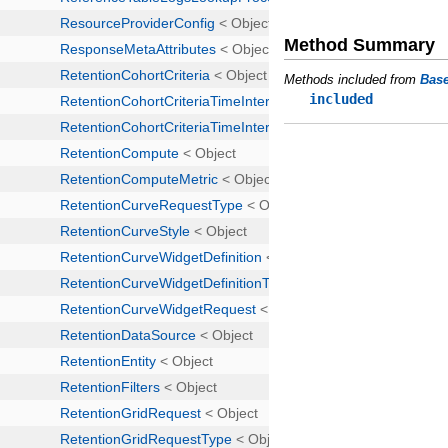
Method Summary
Methods included from
Bas
included