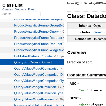
»
Index (Q)
DatadogAPIClie
Class: Datad
Inherits:
Object
Includes:
BaseEn
Defined in:
lib/data
Overview
Direction of sort.
Constant Summar
ASC =
"
asc
"
.
freeze
DESC =
"
desc
"
.
freeze