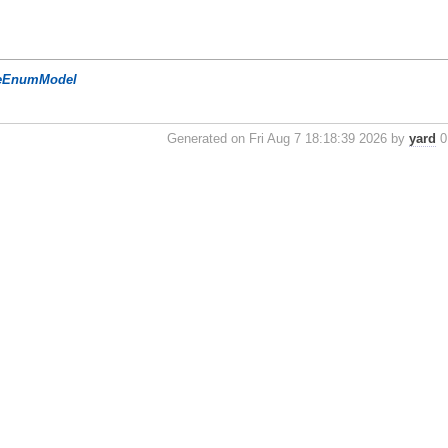
eEnumModel
Generated on Fri Aug 7 18:18:39 2026 by
yard
0.