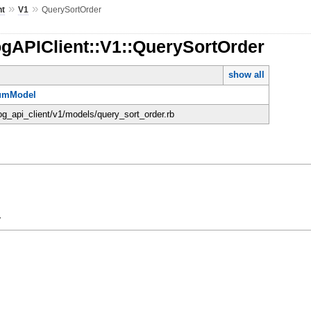
»
»
nt
V1
QuerySortOrder
ogAPIClient::V1::QuerySortOrder
show all
umModel
dog_api_client/v1/models/query_sort_order.rb
y