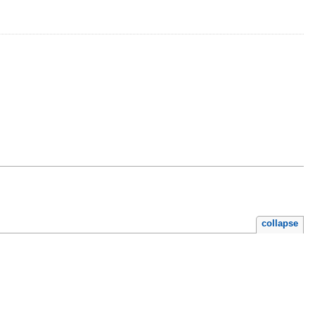
collapse