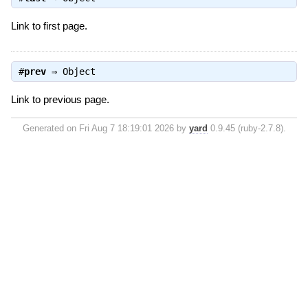
Link to first page.
#
prev
⇒
Object
Link to previous page.
Generated on Fri Aug 7 18:19:01 2026 by
yard
0.9.45 (ruby-2.7.8).