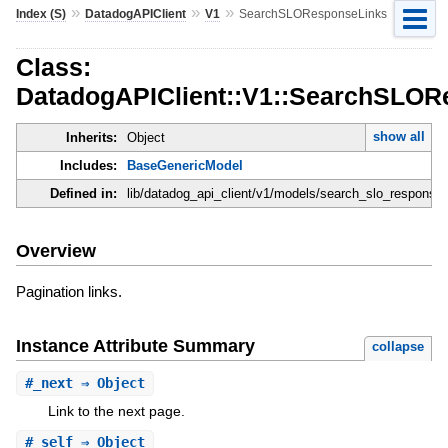
»
»
»
Index (S)
DatadogAPIClient
V1
SearchSLOResponseLinks
Class:
DatadogAPIClient::V1::SearchSLOR
show all
Inherits:
Object
Includes:
BaseGenericModel
Defined in:
lib/datadog_api_client/v1/models/search_slo_response_
Overview
Pagination links.
Instance Attribute Summary
collapse
#
_next
⇒ Object
Link to the next page.
#
_self
⇒ Object