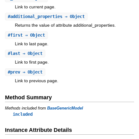
Link to current page.
#
additional_properties
⇒ Object
Returns the value of attribute additional_properties.
#
first
⇒ Object
Link to last page.
#
last
⇒ Object
Link to first page.
#
prev
⇒ Object
Link to previous page.
Method Summary
Methods included from
BaseGenericModel
included
Instance Attribute Details