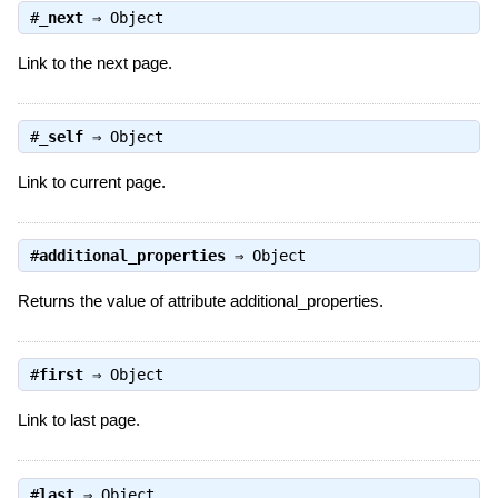
#
_next
⇒
Object
Link to the next page.
#
_self
⇒
Object
Link to current page.
#
additional_properties
⇒
Object
Returns the value of attribute additional_properties.
#
first
⇒
Object
Link to last page.
#
last
⇒
Object