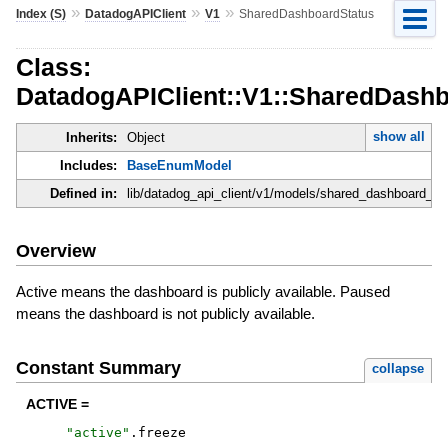
»
»
»
Index (S)
DatadogAPIClient
V1
SharedDashboardStatus
Class:
DatadogAPIClient::V1::SharedDash
show all
Inherits:
Object
Includes:
BaseEnumModel
Defined in:
lib/datadog_api_client/v1/models/shared_dashboard_sta
Overview
Active means the dashboard is publicly available. Paused
means the dashboard is not publicly available.
Constant Summary
collapse
ACTIVE =
"
active
"
.
freeze