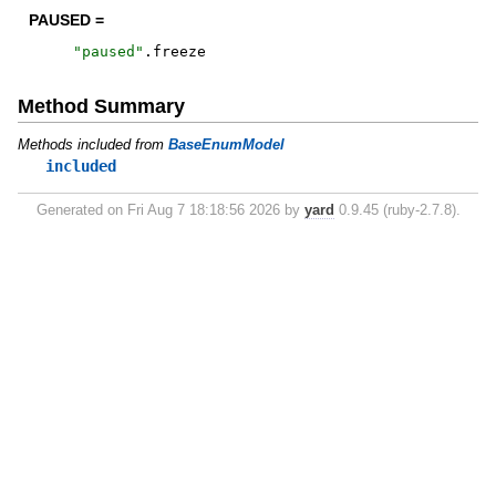
PAUSED =
"
paused
"
.
freeze
Method Summary
Methods included from
BaseEnumModel
included
Generated on Fri Aug 7 18:18:56 2026 by
yard
0.9.45 (ruby-2.7.8).