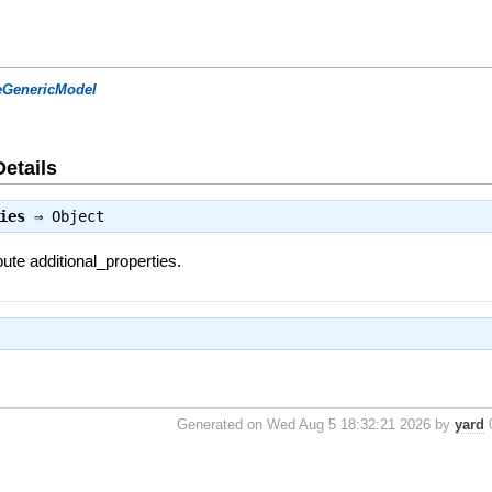
eGenericModel
Details
ies
⇒
Object
bute additional_properties.
Generated on Wed Aug 5 18:32:21 2026 by
yard
0