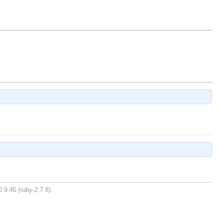
.9.45 (ruby-2.7.8).