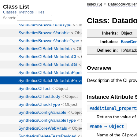
»
Index (S)
DatadogAPIClie
Class: Datad
Inherits:
Object
Includes:
BaseGen
Defined in:
lib/data
Overview
Description of the CI prov
Instance Attribut
#
additional_propert
Returns the value of 
#
name
⇒ Object
Name of the CI provi