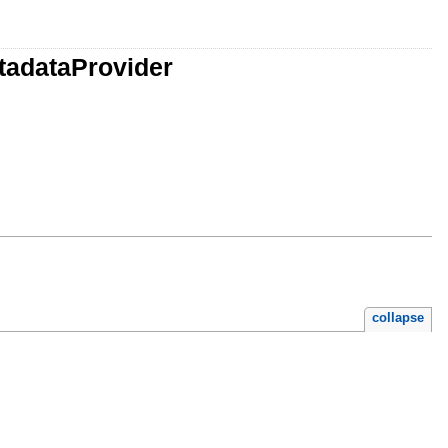
tadataProvider
collapse