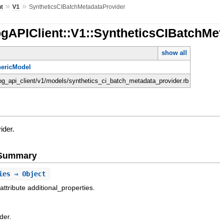
»
»
nt
V1
SyntheticsCIBatchMetadataProvider
ogAPIClient::V1::SyntheticsCIBatchMe
show all
ericModel
dog_api_client/v1/models/synthetics_ci_batch_metadata_provider.rb
ider.
e Summary
ies
⇒ Object
attribute additional_properties.
der.