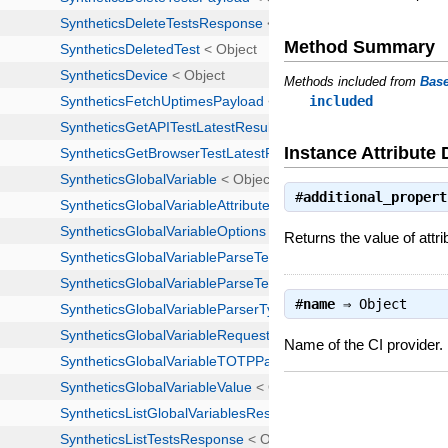
Method Summary
Methods included from
Bas
included
Instance Attribute 
#
additional_propert
Returns the value of attri
#
name
⇒
Object
Name of the CI provider.