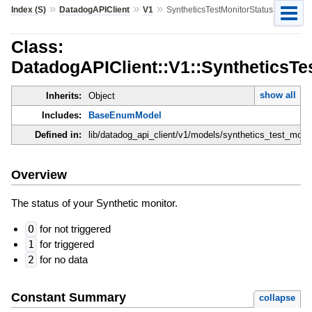
»
»
»
Index (S)
DatadogAPIClient
V1
SyntheticsTestMonitorStatus
Class:
DatadogAPIClient::V1::SyntheticsTe
show all
Inherits:
Object
Includes:
BaseEnumModel
Defined in:
lib/datadog_api_client/v1/models/synthetics_test_monit
Overview
The status of your Synthetic monitor.
O
for not triggered
1
for triggered
2
for no data
Constant Summary
collapse