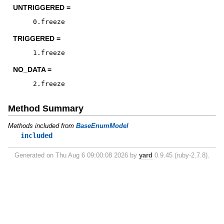
UNTRIGGERED =
0
.
freeze
TRIGGERED =
1
.
freeze
NO_DATA =
2
.
freeze
Method Summary
Methods included from
BaseEnumModel
included
Generated on Thu Aug 6 09:00:08 2026 by
yard
0.9.45 (ruby-2.7.8).