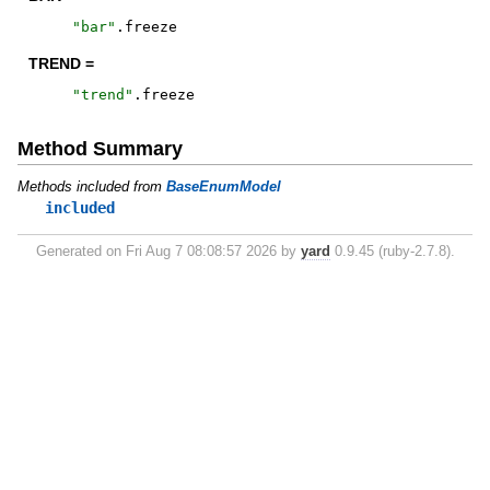
"
bar
"
.
freeze
TREND =
"
trend
"
.
freeze
Method Summary
Methods included from
BaseEnumModel
included
Generated on Fri Aug 7 08:08:57 2026 by
yard
0.9.45 (ruby-2.7.8).