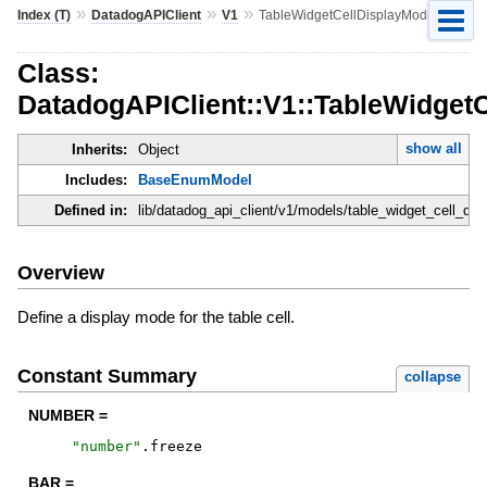
»
»
»
Index (T)
DatadogAPIClient
V1
TableWidgetCellDisplayMode
Class:
DatadogAPIClient::V1::TableWidget
show all
Inherits:
Object
Includes:
BaseEnumModel
Defined in:
lib/datadog_api_client/v1/models/table_widget_cell_di
Overview
Define a display mode for the table cell.
Constant Summary
collapse
NUMBER =
"
number
"
.
freeze
BAR =