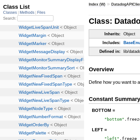
»
Index (W)
DatadogAPIClie
Class: Datad
Inherits:
Object
Includes:
BaseEn
Defined in:
lib/data
Overview
Define how you want to al
Constant Summar
BOTTOM =
"
bottom
"
.
freez
LEFT =
"
left
"
.
freeze