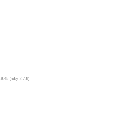
9.45 (ruby-2.7.8).