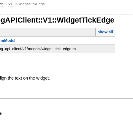
»
»
nt
V1
WidgetTickEdge
ogAPIClient::V1::WidgetTickEdge
show all
umModel
dog_api_client/v1/models/widget_tick_edge.rb
ign the text on the widget.
y
e