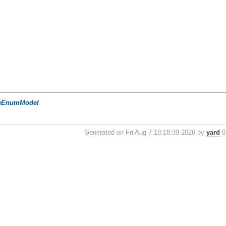
eEnumModel
Generated on Fri Aug 7 18:18:39 2026 by
yard
0.