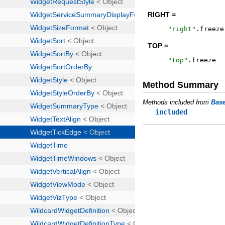
RIGHT =
"
right
"
.
freeze
TOP =
"
top
"
.
freeze
Method Summary
Methods included from
Bas
included