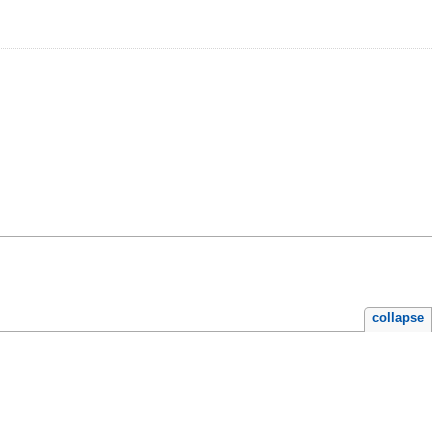
collapse