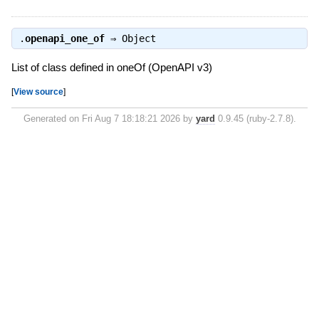
.
openapi_one_of
⇒
Object
List of class defined in oneOf (OpenAPI v3)
[
View source
]
Generated on Fri Aug 7 18:18:21 2026 by
yard
0.9.45 (ruby-2.7.8).