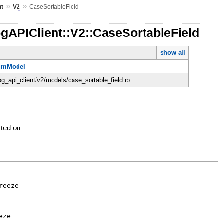
»
»
nt
V2
CaseSortableField
gAPIClient::V2::CaseSortableField
show all
umModel
og_api_client/v2/models/case_sortable_field.rb
rted on
y
reeze
eze