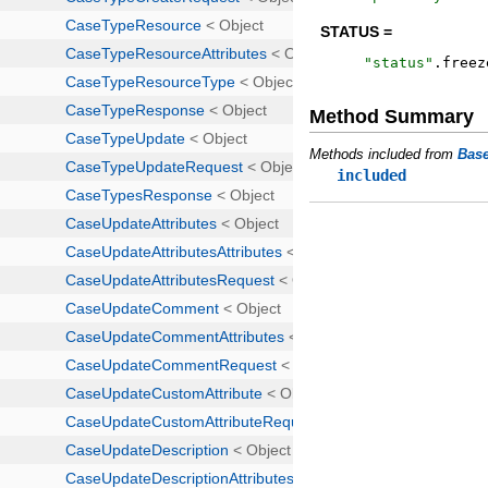
STATUS =
"
status
"
.
freez
Method Summary
Methods included from
Bas
included