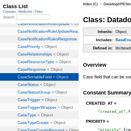
»
Index (C)
DatadogAPIClie
Class: Datado
Inherits:
Object
Includes:
BaseEn
Defined in:
lib/datad
Overview
Case field that can be so
Constant Summar
CREATED_AT =
"
created_at
"
.
f
PRIORITY =
"
priority
"
.
fre