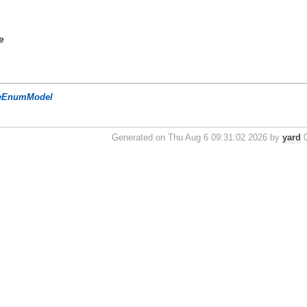
e
eEnumModel
Generated on Thu Aug 6 09:31:02 2026 by
yard
0