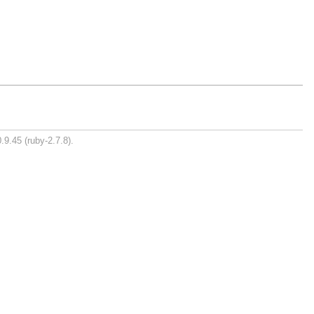
.9.45 (ruby-2.7.8).