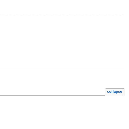
collapse