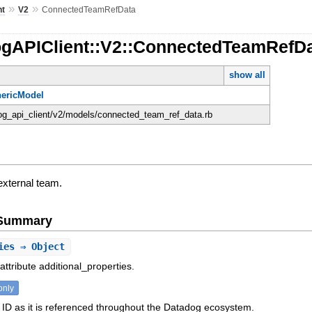
»
»
nt
V2
ConnectedTeamRefData
ogAPIClient::V2::ConnectedTeamRefD
show all
ericModel
dog_api_client/v2/models/connected_team_ref_data.rb
external team.
e Summary
ies
⇒ Object
attribute additional_properties.
only
ID as it is referenced throughout the Datadog ecosystem.