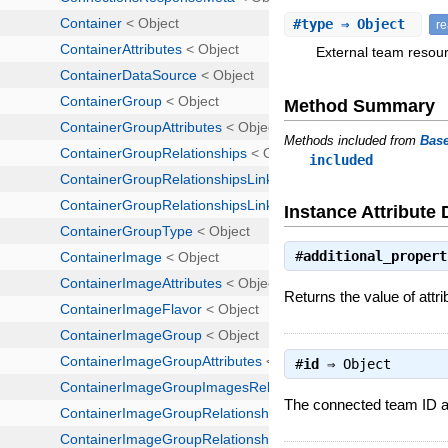
#
type
⇒ Object
r
External team resour
Method Summary
Methods included from
Bas
included
Instance Attribute 
#
additional_propert
Returns the value of attri
#
id
⇒
Object
The connected team ID as