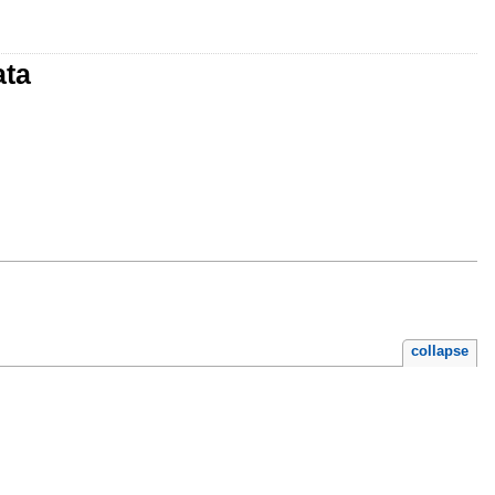
ata
collapse