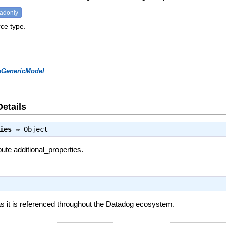
eadonly
ce type.
eGenericModel
Details
ies
⇒
Object
bute additional_properties.
 it is referenced throughout the Datadog ecosystem.