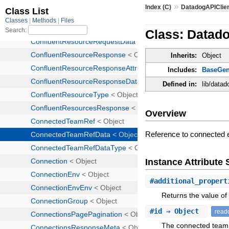
»
Index (C)
DatadogAPIClie
Class: Datad
Inherits:
Object
Includes:
BaseGen
Defined in:
lib/data
Overview
Reference to connected 
Instance Attribut
#
additional_propert
Returns the value of 
#
id
⇒ Object
read
The connected team 