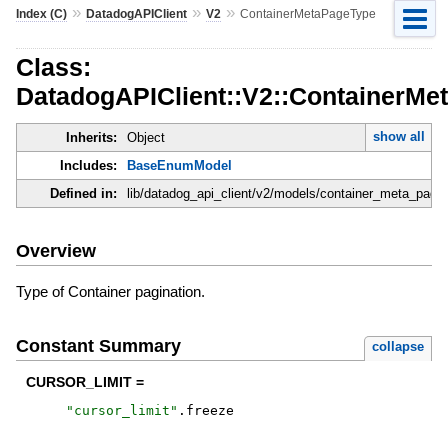
»
»
»
Index (C)
DatadogAPIClient
V2
ContainerMetaPageType
Class:
DatadogAPIClient::V2::ContainerMe
show all
Inherits:
Object
Includes:
BaseEnumModel
Defined in:
lib/datadog_api_client/v2/models/container_meta_page
Overview
Type of Container pagination.
Constant Summary
collapse
CURSOR_LIMIT =
"
cursor_limit
"
.
freeze