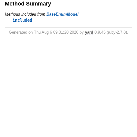
Method Summary
Methods included from
BaseEnumModel
included
Generated on Thu Aug 6 09:31:20 2026 by
yard
0.9.45 (ruby-2.7.8).