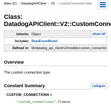
»
»
»
Index (C)
DatadogAPIClient
V2
CustomConnectionType
Class:
DatadogAPIClient::V2::CustomConn
show all
Inherits:
Object
Includes:
BaseEnumModel
Defined in:
lib/datadog_api_client/v2/models/custom_connection_t
Overview
The custom connection type.
Constant Summary
collapse
CUSTOM_CONNECTIONS =
"
custom_connections
"
.
freeze