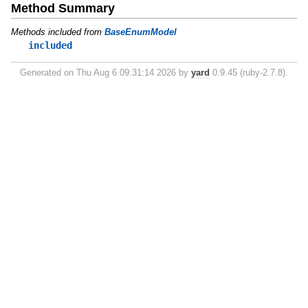
Method Summary
Methods included from
BaseEnumModel
included
Generated on Thu Aug 6 09:31:14 2026 by
yard
0.9.45 (ruby-2.7.8).