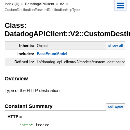
»
»
»
Index (C)
DatadogAPIClient
V2
CustomDestinationForwardDestinationHttpType
Class:
DatadogAPIClient::V2::CustomDesti
show all
Inherits:
Object
Includes:
BaseEnumModel
Defined in:
lib/datadog_api_client/v2/models/custom_destination_f
Overview
Type of the HTTP destination.
Constant Summary
collapse
HTTP =
"
http
"
.
freeze