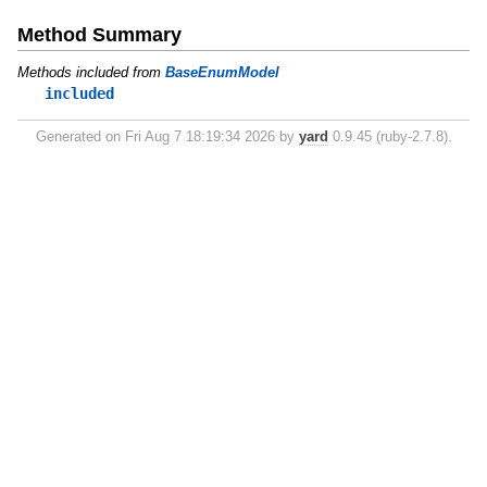
Method Summary
Methods included from
BaseEnumModel
included
Generated on Fri Aug 7 18:19:34 2026 by
yard
0.9.45 (ruby-2.7.8).