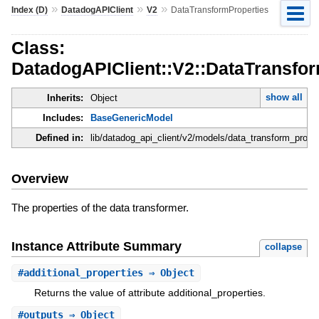
»
»
»
Index (D)
DatadogAPIClient
V2
DataTransformProperties
Class:
DatadogAPIClient::V2::DataTransfo
show all
Inherits:
Object
Includes:
BaseGenericModel
Defined in:
lib/datadog_api_client/v2/models/data_transform_proper
Overview
The properties of the data transformer.
Instance Attribute Summary
collapse
#
additional_properties
⇒ Object
Returns the value of attribute additional_properties.
#
outputs
⇒ Object