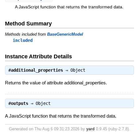
A JavaScript function that returns the transformed data.
Method Summary
Methods included from
BaseGenericModel
included
Instance Attribute Details
#
additional_properties
⇒
Object
Returns the value of attribute additional_properties.
#
outputs
⇒
Object
A JavaScript function that returns the transformed data.
Generated on Thu Aug 6 09:31:23 2026 by
yard
0.9.45 (ruby-2.7.8).