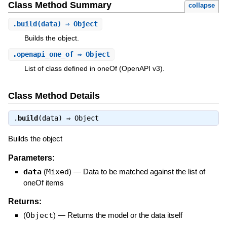
Class Method Summary
collapse
.
build
(data) ⇒ Object
Builds the object.
.
openapi_one_of
⇒ Object
List of class defined in oneOf (OpenAPI v3).
Class Method Details
.
build
(data) ⇒
Object
Builds the object
Parameters:
data
(
Mixed
)
—
Data to be matched against the list of
oneOf items
Returns:
(
Object
)
—
Returns the model or the data itself