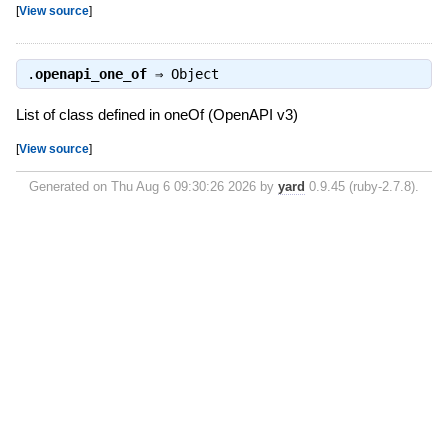
[
View source
]
.
openapi_one_of
⇒
Object
List of class defined in oneOf (OpenAPI v3)
[
View source
]
Generated on Thu Aug 6 09:30:26 2026 by
yard
0.9.45 (ruby-2.7.8).