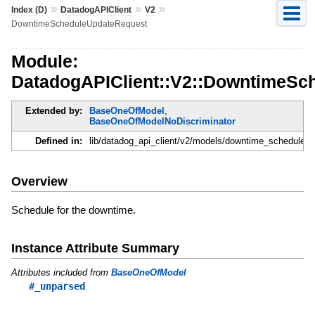
»
»
»
Index (D)
DatadogAPIClient
V2
DowntimeScheduleUpdateRequest
Module:
DatadogAPIClient::V2::DowntimeSc
Extended by:
BaseOneOfModel
,
BaseOneOfModelNoDiscriminator
Defined in:
lib/datadog_api_client/v2/models/downtime_schedule_u
Overview
Schedule for the downtime.
Instance Attribute Summary
Attributes included from
BaseOneOfModel
#_unparsed