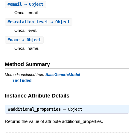
#
email
⇒ Object
Oncall email.
#
escalation_level
⇒ Object
Oncall level.
#
name
⇒ Object
Oncall name.
Method Summary
Methods included from
BaseGenericModel
included
Instance Attribute Details
#
additional_properties
⇒
Object
Returns the value of attribute additional_properties.