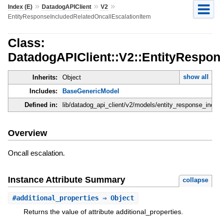
»
»
»
Index (E)
DatadogAPIClient
V2
EntityResponseIncludedRelatedOncallEscalationItem
Class:
DatadogAPIClient::V2::EntityRespo
show all
Inherits:
Object
Includes:
BaseGenericModel
Defined in:
lib/datadog_api_client/v2/models/entity_response_inclu
Overview
Oncall escalation.
Instance Attribute Summary
collapse
#
additional_properties
⇒ Object
Returns the value of attribute additional_properties.