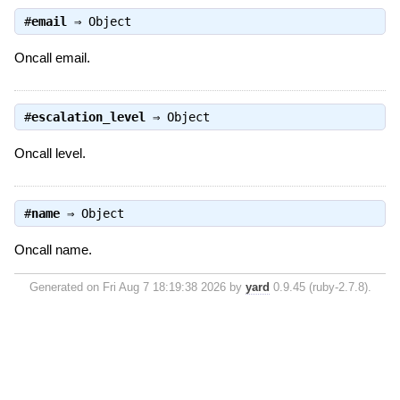
#
email
⇒
Object
Oncall email.
#
escalation_level
⇒
Object
Oncall level.
#
name
⇒
Object
Oncall name.
Generated on Fri Aug 7 18:19:38 2026 by
yard
0.9.45 (ruby-2.7.8).