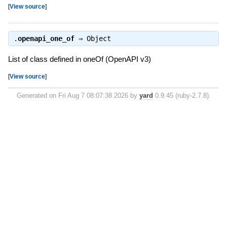
[
View source
]
.
openapi_one_of
⇒
Object
List of class defined in oneOf (OpenAPI v3)
[
View source
]
Generated on Fri Aug 7 08:07:38 2026 by
yard
0.9.45 (ruby-2.7.8).