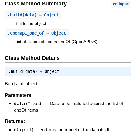
Class Method Summary
collapse
.
build
(data) ⇒ Object
Builds the object.
.
openapi_one_of
⇒ Object
List of class defined in oneOf (OpenAPI v3).
Class Method Details
.
build
(data) ⇒
Object
Builds the object
Parameters:
data
(
Mixed
)
—
Data to be matched against the list of
oneOf items
Returns:
(
Object
)
—
Returns the model or the data itself