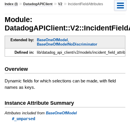
»
»
»
Index (I)
DatadogAPIClient
V2
IncidentFieldAttributes
Module:
DatadogAPIClient::V2::IncidentField
Extended by:
BaseOneOfModel
,
BaseOneOfModelNoDiscriminator
Defined in:
lib/datadog_api_client/v2/models/incident_field_attribut
Overview
Dynamic fields for which selections can be made, with field
names as keys.
Instance Attribute Summary
Attributes included from
BaseOneOfModel
#_unparsed