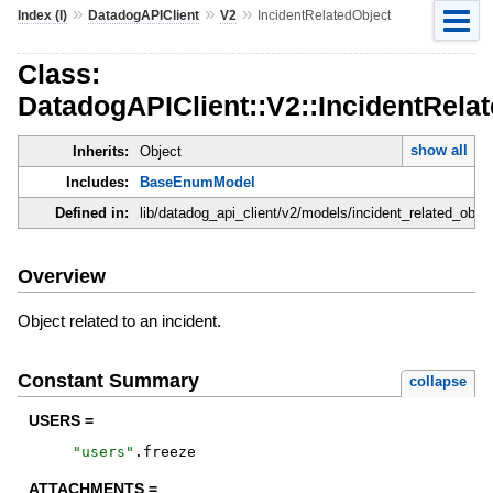
»
»
»
Index (I)
DatadogAPIClient
V2
IncidentRelatedObject
Class:
DatadogAPIClient::V2::IncidentRela
show all
Inherits:
Object
Includes:
BaseEnumModel
Defined in:
lib/datadog_api_client/v2/models/incident_related_objec
Overview
Object related to an incident.
Constant Summary
collapse
USERS =
"
users
"
.
freeze
ATTACHMENTS =