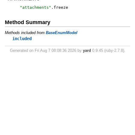
"
attachments
"
.
freeze
Method Summary
Methods included from
BaseEnumModel
included
Generated on Fri Aug 7 08:08:36 2026 by
yard
0.9.45 (ruby-2.7.8).