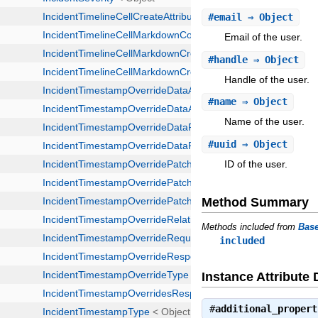
#
email
⇒ Object
Email of the user.
#
handle
⇒ Object
Handle of the user.
#
name
⇒ Object
Name of the user.
#
uuid
⇒ Object
ID of the user.
Method Summary
Methods included from
Bas
included
Instance Attribute 
#
additional_propert