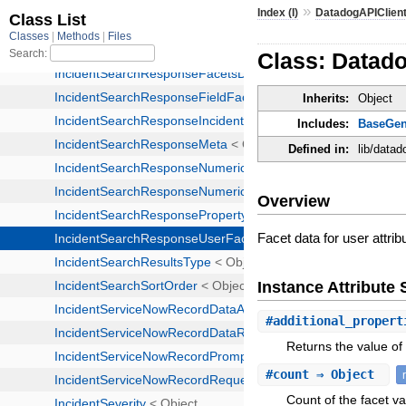
»
Index (I)
DatadogAPIClien
Class: Datad
Inherits:
Object
Includes:
BaseGen
Defined in:
lib/data
Overview
Facet data for user attrib
Instance Attribut
#
additional_propert
Returns the value of 
#
count
⇒ Object
Count of the facet va