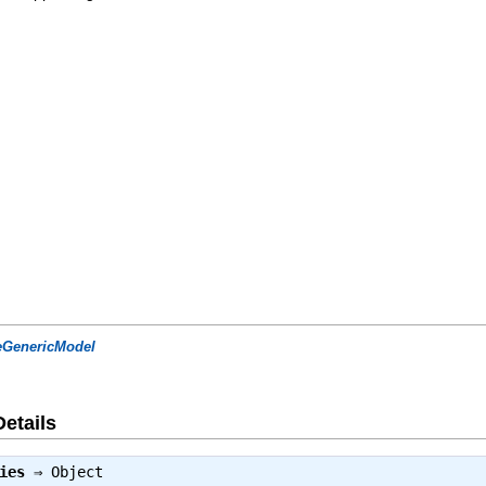
eGenericModel
Details
ies
⇒
Object