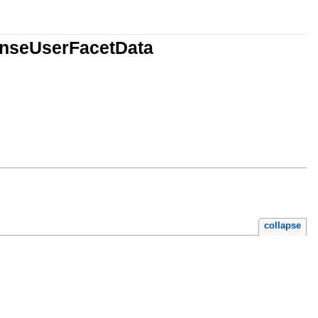
onseUserFacetData
collapse