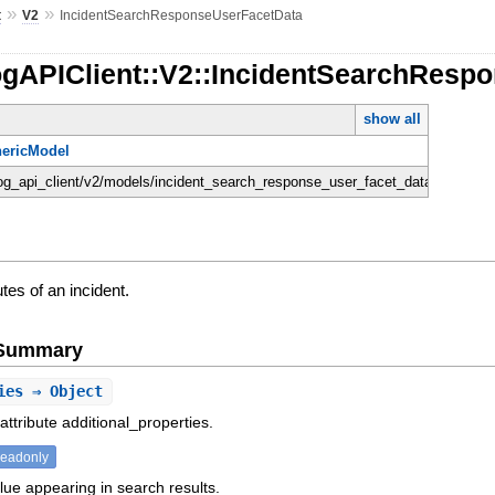
»
»
t
V2
IncidentSearchResponseUserFacetData
ogAPIClient::V2::IncidentSearchResp
show all
ericModel
dog_api_client/v2/models/incident_search_response_user_facet_data.rb
utes of an incident.
e Summary
ies
⇒ Object
attribute additional_properties.
readonly
lue appearing in search results.