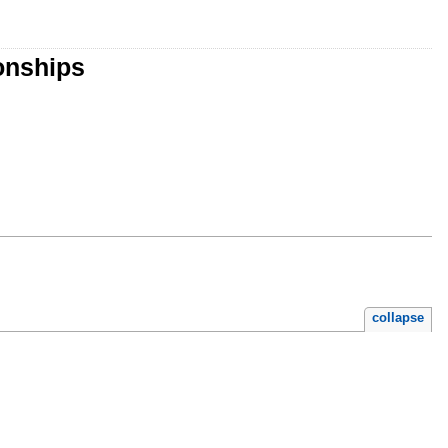
onships
collapse