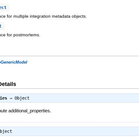
ect
nce for multiple integration metadata objects.
t
ence for postmortems.
eGenericModel
Details
ies
⇒
Object
bute additional_properties.
bject