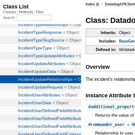
»
Index (I)
DatadogAPIClien
Class: Datado
Inherits:
Object
Includes:
BaseGen
Defined in:
lib/datad
Overview
The incident's relationsh
Instance Attribut
#
additional_propert
Returns the value of 
#
commander_user
⇒ O
Relationship to user.