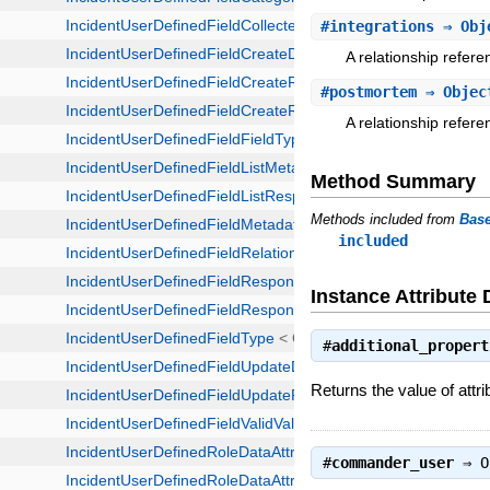
#
integrations
⇒ Obj
A relationship refere
#
postmortem
⇒ Objec
A relationship refer
Method Summary
Methods included from
Bas
included
Instance Attribute 
#
additional_propert
Returns the value of attri
#
commander_user
⇒
O