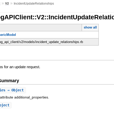
»
»
t
V2
IncidentUpdateRelationships
gAPIClient::V2::IncidentUpdateRelati
show all
ericModel
og_api_client/v2/models/incident_update_relationships.rb
ips for an update request.
e Summary
ies
⇒ Object
attribute additional_properties.
bject