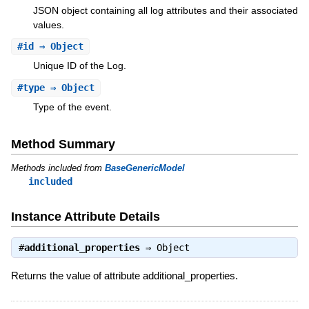
JSON object containing all log attributes and their associated
values.
#
id
⇒ Object
Unique ID of the Log.
#
type
⇒ Object
Type of the event.
Method Summary
Methods included from
BaseGenericModel
included
Instance Attribute Details
#
additional_properties
⇒
Object
Returns the value of attribute additional_properties.