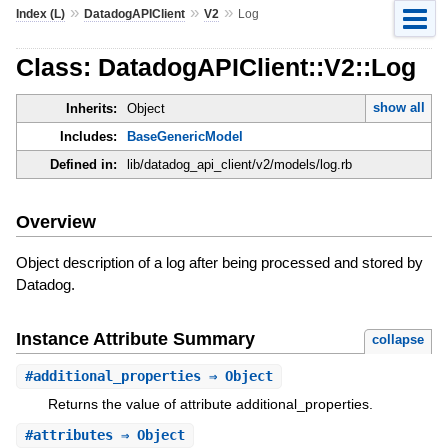
»
»
»
Index (L)
DatadogAPIClient
V2
Log
Class: DatadogAPIClient::V2::Log
show all
Inherits:
Object
Includes:
BaseGenericModel
Defined in:
lib/datadog_api_client/v2/models/log.rb
Overview
Object description of a log after being processed and stored by
Datadog.
Instance Attribute Summary
collapse
#
additional_properties
⇒ Object
Returns the value of attribute additional_properties.
#
attributes
⇒ Object