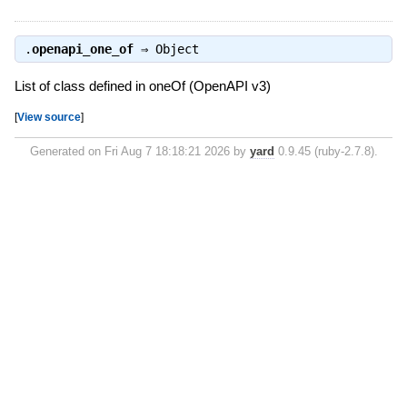
.
openapi_one_of
⇒
Object
List of class defined in oneOf (OpenAPI v3)
[
View source
]
Generated on Fri Aug 7 18:18:21 2026 by
yard
0.9.45 (ruby-2.7.8).