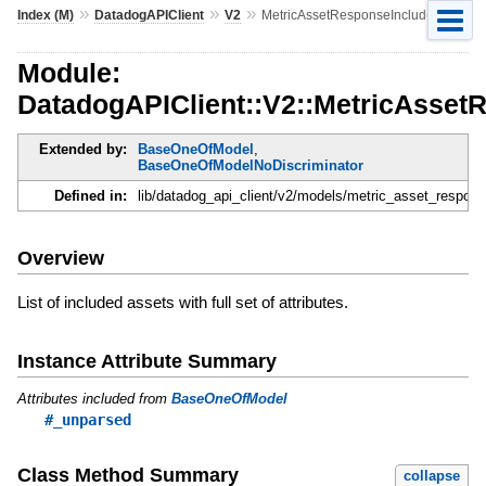
»
»
»
Index (M)
DatadogAPIClient
V2
MetricAssetResponseIncluded
Module:
DatadogAPIClient::V2::MetricAsset
Extended by:
BaseOneOfModel
,
BaseOneOfModelNoDiscriminator
Defined in:
lib/datadog_api_client/v2/models/metric_asset_respons
Overview
List of included assets with full set of attributes.
Instance Attribute Summary
Attributes included from
BaseOneOfModel
#_unparsed
Class Method Summary
collapse