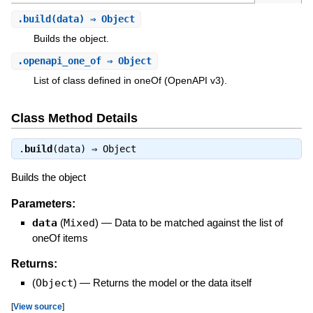
.
build
(data) ⇒ Object
Builds the object.
.
openapi_one_of
⇒ Object
List of class defined in oneOf (OpenAPI v3).
Class Method Details
.
build
(data) ⇒
Object
Builds the object
Parameters:
data
(
Mixed
)
—
Data to be matched against the list of
oneOf items
Returns:
(
Object
)
—
Returns the model or the data itself
[
View source
]