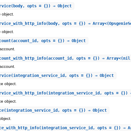
rvice
(body, opts = {}) ⇒ Object
 object.
rvice_with_http_info
(body, opts = {}) ⇒ Array<(OpsgenieS
 object.
count
(account_id, opts = {}) ⇒ Object
account.
count_with_http_info
(account_id, opts = {}) ⇒ Array<(nil
account.
rvice
(integration_service_id, opts = {}) ⇒ Object
ce object.
rvice_with_http_info
(integration_service_id, opts = {}) 
ce object.
ce
(integration_service_id, opts = {}) ⇒ Object
object.
ce_with_http_info
(integration_service_id, opts = {}) ⇒ A