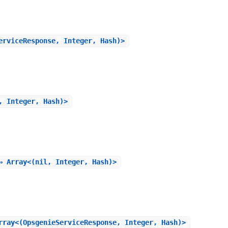
erviceResponse, Integer, Hash)>
, Integer, Hash)>
⇒ Array<(nil, Integer, Hash)>
rray<(OpsgenieServiceResponse, Integer, Hash)>