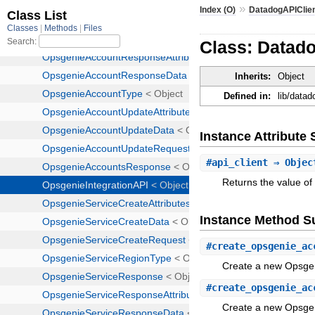
»
Index (O)
DatadogAPIClie
Class: Datado
Inherits:
Object
Defined in:
lib/datad
Instance Attribut
#
api_client
⇒ Objec
Returns the value of 
Instance Method 
#
create_opsgenie_ac
Create a new Opsge
#
create_opsgenie_ac
Create a new Opsge