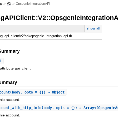
»
»
nt
V2
OpsgenieIntegrationAPI
gAPIClient::V2::OpsgenieIntegration
show all
og_api_client/v2/api/opsgenie_integration_api.rb
e Summary
t
attribute api_client.
Summary
count
(body, opts = {}) ⇒ Object
nie account.
count_with_http_info
(body, opts = {}) ⇒ Array<(OpsgenieA
nie account.