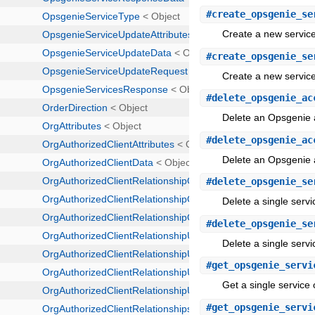
#
create_opsgenie_se
Create a new service
#
create_opsgenie_se
Create a new service
#
delete_opsgenie_ac
Delete an Opsgenie 
#
delete_opsgenie_ac
Delete an Opsgenie 
#
delete_opsgenie_se
Delete a single servi
#
delete_opsgenie_se
Delete a single servi
#
get_opsgenie_servi
Get a single service 
#
get_opsgenie_servi