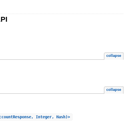
API
collapse
collapse
ccountResponse, Integer, Hash)>