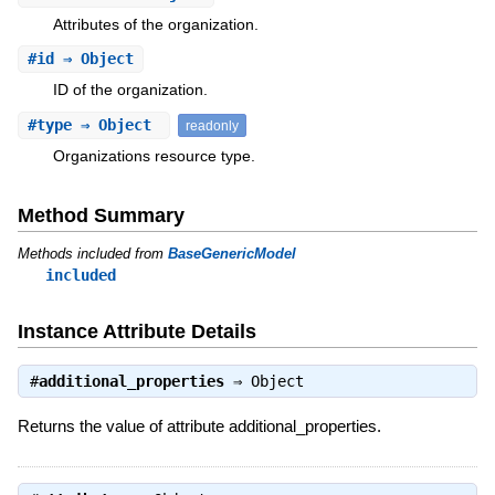
Attributes of the organization.
#
id
⇒ Object
ID of the organization.
#
type
⇒ Object
readonly
Organizations resource type.
Method Summary
Methods included from
BaseGenericModel
included
Instance Attribute Details
#
additional_properties
⇒
Object
Returns the value of attribute additional_properties.