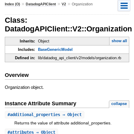
»
»
»
Index (O)
DatadogAPIClient
V2
Organization
Class:
DatadogAPIClient::V2::Organization
show all
Inherits:
Object
Includes:
BaseGenericModel
Defined in:
lib/datadog_api_client/v2/models/organization.rb
Overview
Organization object.
Instance Attribute Summary
collapse
#
additional_properties
⇒ Object
Returns the value of attribute additional_properties.
#
attributes
⇒ Object