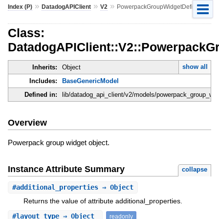
»
»
»
Index (P)
DatadogAPIClient
V2
PowerpackGroupWidgetDefinition
Class:
DatadogAPIClient::V2::PowerpackGr
show all
Inherits:
Object
Includes:
BaseGenericModel
Defined in:
lib/datadog_api_client/v2/models/powerpack_group_widg
Overview
Powerpack group widget object.
Instance Attribute Summary
collapse
#
additional_properties
⇒ Object
Returns the value of attribute additional_properties.
#
layout_type
⇒ Object
readonly