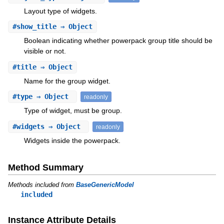
Layout type of widgets.
#
show_title
⇒ Object
Boolean indicating whether powerpack group title should be
visible or not.
#
title
⇒ Object
Name for the group widget.
#
type
⇒ Object
readonly
Type of widget, must be group.
#
widgets
⇒ Object
readonly
Widgets inside the powerpack.
Method Summary
Methods included from
BaseGenericModel
included
Instance Attribute Details