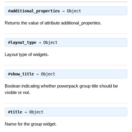
#
additional_properties
⇒
Object
Returns the value of attribute additional_properties.
#
layout_type
⇒
Object
Layout type of widgets.
#
show_title
⇒
Object
Boolean indicating whether powerpack group title should be
visible or not.
#
title
⇒
Object
Name for the group widget.