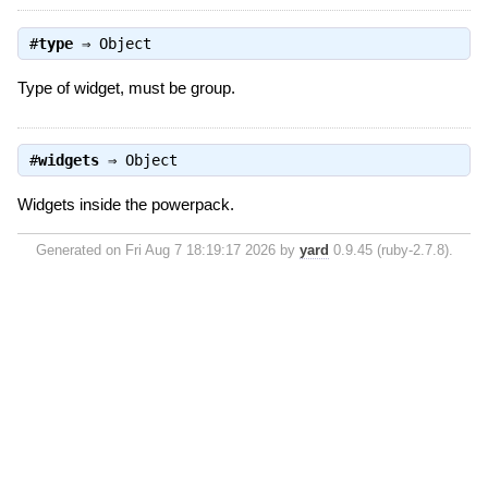
#
type
⇒
Object
Type of widget, must be group.
#
widgets
⇒
Object
Widgets inside the powerpack.
Generated on Fri Aug 7 18:19:17 2026 by
yard
0.9.45 (ruby-2.7.8).