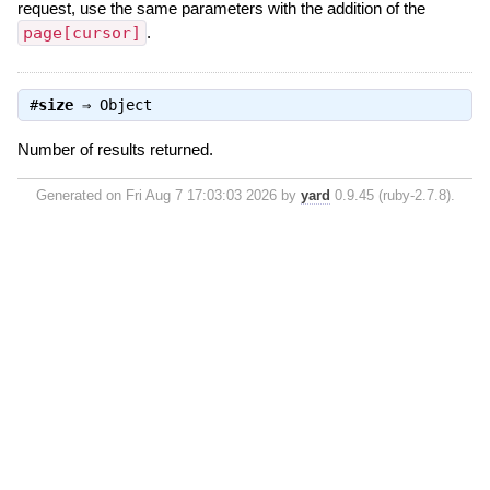
request, use the same parameters with the addition of the
page[cursor]
.
#
size
⇒
Object
Number of results returned.
Generated on Fri Aug 7 17:03:03 2026 by
yard
0.9.45 (ruby-2.7.8).