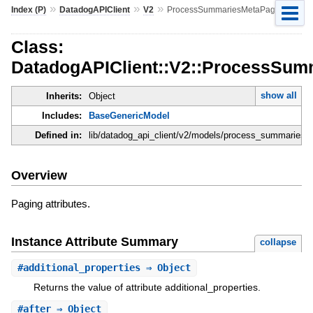
»
»
»
Index (P)
DatadogAPIClient
V2
ProcessSummariesMetaPage
Class:
DatadogAPIClient::V2::ProcessSu
show all
Inherits:
Object
Includes:
BaseGenericModel
Defined in:
lib/datadog_api_client/v2/models/process_summaries_
Overview
Paging attributes.
Instance Attribute Summary
collapse
#
additional_properties
⇒ Object
Returns the value of attribute additional_properties.
#
after
⇒ Object