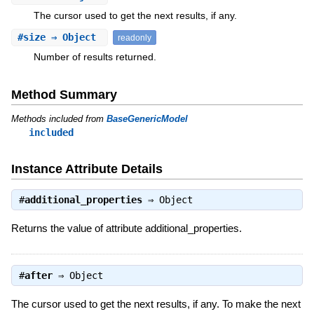
The cursor used to get the next results, if any.
#
size
⇒ Object
readonly
Number of results returned.
Method Summary
Methods included from
BaseGenericModel
included
Instance Attribute Details
#
additional_properties
⇒
Object
Returns the value of attribute additional_properties.
#
after
⇒
Object
The cursor used to get the next results, if any. To make the next