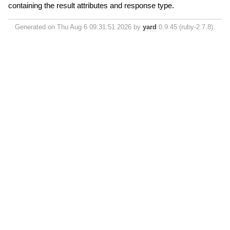
containing the result attributes and response type.
Generated on Thu Aug 6 09:31:51 2026 by
yard
0.9.45 (ruby-2.7.8).