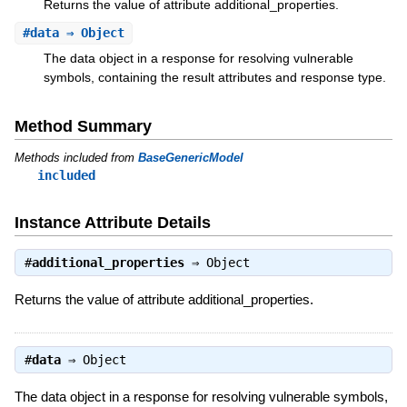
Returns the value of attribute additional_properties.
#
data
⇒ Object
The data object in a response for resolving vulnerable
symbols, containing the result attributes and response type.
Method Summary
Methods included from
BaseGenericModel
included
Instance Attribute Details
#
additional_properties
⇒
Object
Returns the value of attribute additional_properties.
#
data
⇒
Object
The data object in a response for resolving vulnerable symbols,