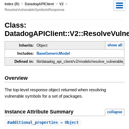
»
»
»
Index (R)
DatadogAPIClient
V2
ResolveVulnerableSymbolsResponse
Class:
DatadogAPIClient::V2::ResolveVul
show all
Inherits:
Object
Includes:
BaseGenericModel
Defined in:
lib/datadog_api_client/v2/models/resolve_vulnerable_
Overview
The top-level response object returned when resolving
vulnerable symbols for a set of packages.
Instance Attribute Summary
collapse
#
additional_properties
⇒ Object