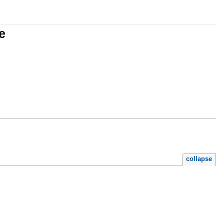
e
collapse