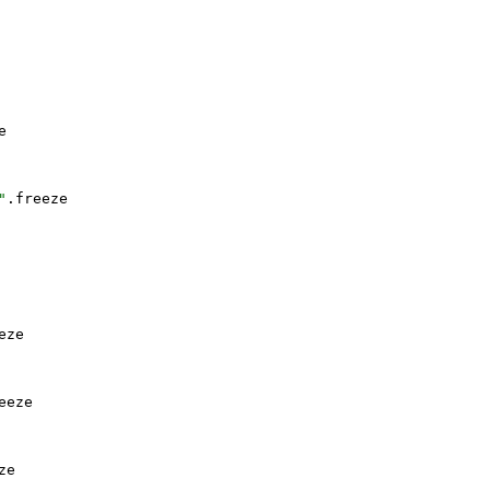
e
"
.
freeze
eze
eeze
ze