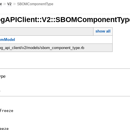
»
»
nt
V2
SBOMComponentType
ogAPIClient::V2::SBOMComponentTyp
show all
umModel
dog_api_client/v2/models/sbom_component_type.rb
ype
y
freeze
eeze