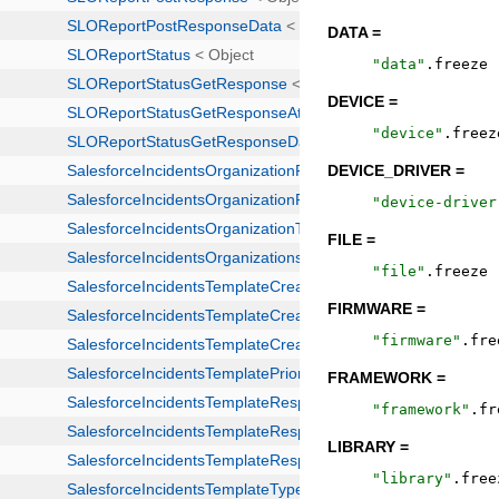
DATA =
"
data
"
.
freeze
DEVICE =
"
device
"
.
freez
DEVICE_DRIVER =
"
device-driver
FILE =
"
file
"
.
freeze
FIRMWARE =
"
firmware
"
.
fre
FRAMEWORK =
"
framework
"
.
fr
LIBRARY =
"
library
"
.
free