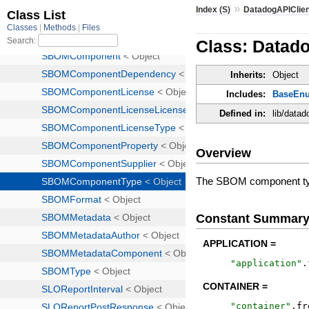
»
Index (S)
DatadogAPIClie
Class: Datad
Inherits:
Object
Includes:
BaseEn
Defined in:
lib/data
Overview
The SBOM component t
Constant Summar
APPLICATION =
"
application
"
.
CONTAINER =
"
container
"
.
fr