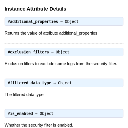
Instance Attribute Details
#
additional_properties
⇒
Object
Returns the value of attribute additional_properties.
#
exclusion_filters
⇒
Object
Exclusion filters to exclude some logs from the security filter.
#
filtered_data_type
⇒
Object
The filtered data type.
#
is_enabled
⇒
Object
Whether the security filter is enabled.