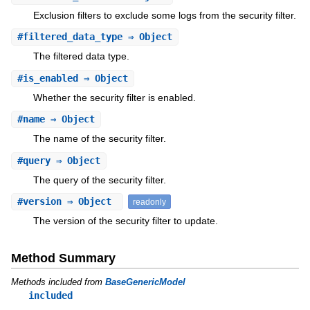
Exclusion filters to exclude some logs from the security filter.
#
filtered_data_type
⇒ Object
The filtered data type.
#
is_enabled
⇒ Object
Whether the security filter is enabled.
#
name
⇒ Object
The name of the security filter.
#
query
⇒ Object
The query of the security filter.
#
version
⇒ Object
readonly
The version of the security filter to update.
Method Summary
Methods included from
BaseGenericModel
included