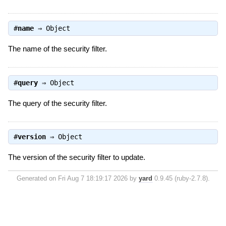
#
name
⇒
Object
The name of the security filter.
#
query
⇒
Object
The query of the security filter.
#
version
⇒
Object
The version of the security filter to update.
Generated on Fri Aug 7 18:19:17 2026 by
yard
0.9.45 (ruby-2.7.8).