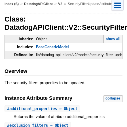
»
»
»
Index (S)
DatadogAPIClient
V2
SecurityFilterUpdateAttributes
Class:
DatadogAPIClient::V2::SecurityFilte
show all
Inherits:
Object
Includes:
BaseGenericModel
Defined in:
lib/datadog_api_client/v2/models/security_filter_update_
Overview
The security filters properties to be updated.
Instance Attribute Summary
collapse
#
additional_properties
⇒ Object
Returns the value of attribute additional_properties.
#
exclusion_filters
⇒ Object