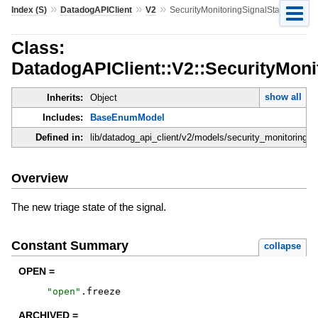
»
»
»
Index (S)
DatadogAPIClient
V2
SecurityMonitoringSignalState
Class:
DatadogAPIClient::V2::SecurityMoni
show all
Inherits:
Object
Includes:
BaseEnumModel
Defined in:
lib/datadog_api_client/v2/models/security_monitoring_s
Overview
The new triage state of the signal.
Constant Summary
collapse
OPEN =
"
open
"
.
freeze
ARCHIVED =