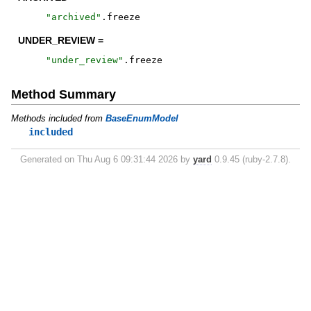
"
archived
"
.
freeze
UNDER_REVIEW =
"
under_review
"
.
freeze
Method Summary
Methods included from
BaseEnumModel
included
Generated on Thu Aug 6 09:31:44 2026 by
yard
0.9.45 (ruby-2.7.8).