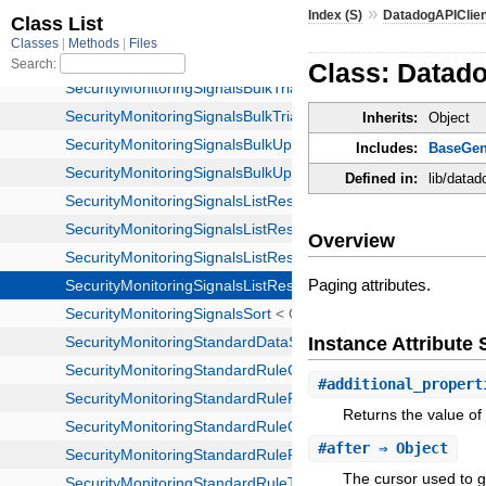
»
Index (S)
DatadogAPIClie
Class: Datad
Inherits:
Object
Includes:
BaseGen
Defined in:
lib/data
Overview
Paging attributes.
Instance Attribut
#
additional_propert
Returns the value of 
#
after
⇒ Object
The cursor used to ge