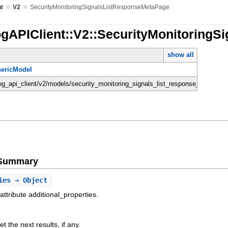
»
»
nt
V2
SecurityMonitoringSignalsListResponseMetaPage
ogAPIClient::V2::SecurityMonitoring
show all
ericModel
dog_api_client/v2/models/security_monitoring_signals_list_response_meta_pag
e Summary
ies
⇒ Object
attribute additional_properties.
t the next results, if any.