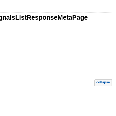
SignalsListResponseMetaPage
e.rb
collapse