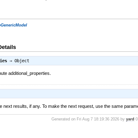
eGenericModel
Details
ies
⇒
Object
bute additional_properties.
e next results, if any. To make the next request, use the same parame
Generated on Fri Aug 7 18:19:36 2026 by
yard
0.