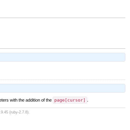
ters with the addition of the
page[cursor]
.
9.45 (ruby-2.7.8).