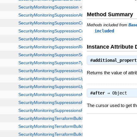
Method Summary
Methods included from
Bas
included
Instance Attribute 
#
additional_propert
Returns the value of attri
#
after
⇒
Object
The cursor used to get th