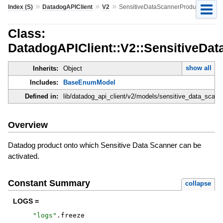
»
»
»
Index (S)
DatadogAPIClient
V2
SensitiveDataScannerProduct
Class:
DatadogAPIClient::V2::SensitiveDa
show all
Inherits:
Object
Includes:
BaseEnumModel
Defined in:
lib/datadog_api_client/v2/models/sensitive_data_scann
Overview
Datadog product onto which Sensitive Data Scanner can be
activated.
Constant Summary
collapse
LOGS =
"
logs
"
.
freeze