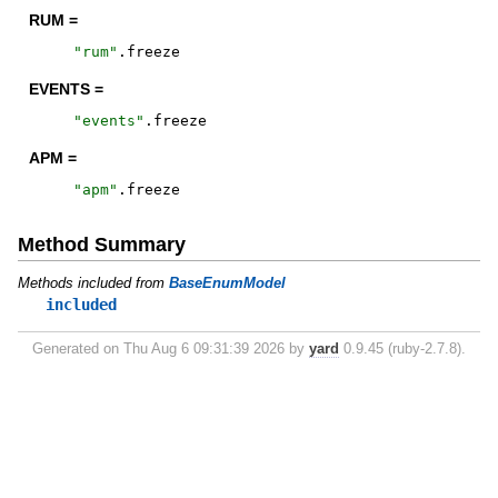
RUM =
"
rum
"
.
freeze
EVENTS =
"
events
"
.
freeze
APM =
"
apm
"
.
freeze
Method Summary
Methods included from
BaseEnumModel
included
Generated on Thu Aug 6 09:31:39 2026 by
yard
0.9.45 (ruby-2.7.8).