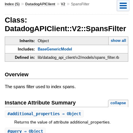
»
»
»
Index (S)
DatadogAPIClient
V2
SpansFilter
Class:
DatadogAPIClient::V2::SpansFilter
show all
Inherits:
Object
Includes:
BaseGenericModel
Defined in:
lib/datadog_api_client/v2/models/spans_filter.rb
Overview
The spans filter used to index spans.
Instance Attribute Summary
collapse
#
additional_properties
⇒ Object
Returns the value of attribute additional_properties.
#
query
⇒ Object