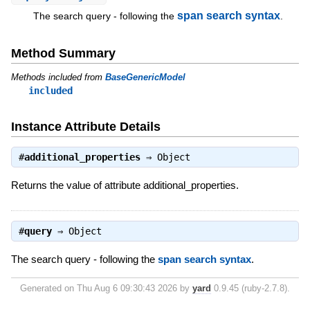
span search syntax
The search query - following the
.
Method Summary
Methods included from
BaseGenericModel
included
Instance Attribute Details
#
additional_properties
⇒
Object
Returns the value of attribute additional_properties.
#
query
⇒
Object
The search query - following the
span search syntax
.
Generated on Thu Aug 6 09:30:43 2026 by
yard
0.9.45 (ruby-2.7.8).