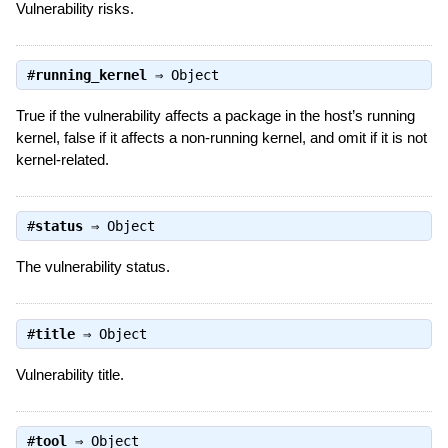
Vulnerability risks.
#
running_kernel
⇒
Object
True if the vulnerability affects a package in the host’s running
kernel, false if it affects a non-running kernel, and omit if it is not
kernel-related.
#
status
⇒
Object
The vulnerability status.
#
title
⇒
Object
Vulnerability title.
#
tool
⇒
Object