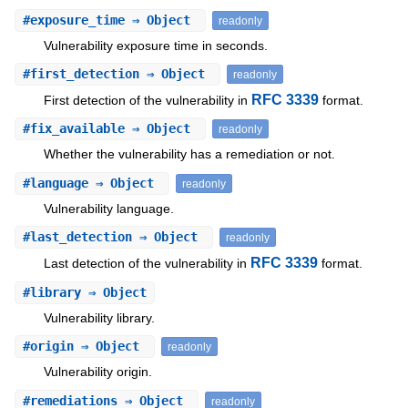
#
exposure_time
⇒ Object
readonly
Vulnerability exposure time in seconds.
#
first_detection
⇒ Object
readonly
RFC 3339
First detection of the vulnerability in
format.
#
fix_available
⇒ Object
readonly
Whether the vulnerability has a remediation or not.
#
language
⇒ Object
readonly
Vulnerability language.
#
last_detection
⇒ Object
readonly
RFC 3339
Last detection of the vulnerability in
format.
#
library
⇒ Object
Vulnerability library.
#
origin
⇒ Object
readonly
Vulnerability origin.
#
remediations
⇒ Object
readonly