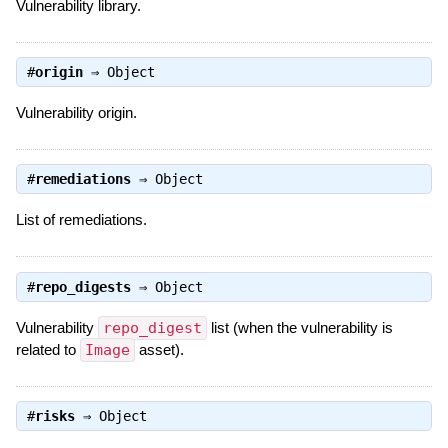
Vulnerability library.
#
origin
⇒
Object
Vulnerability origin.
#
remediations
⇒
Object
List of remediations.
#
repo_digests
⇒
Object
Vulnerability
repo_digest
list (when the vulnerability is
related to
Image
asset).
#
risks
⇒
Object