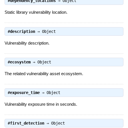
#
dependency_locations
⇒
Object
Static library vulnerability location.
#
description
⇒
Object
Vulnerability description.
#
ecosystem
⇒
Object
The related vulnerability asset ecosystem.
#
exposure_time
⇒
Object
Vulnerability exposure time in seconds.
#
first_detection
⇒
Object