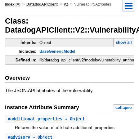
»
»
»
Index (V)
DatadogAPIClient
V2
VulnerabilityAttributes
Class:
DatadogAPIClient::V2::VulnerabilityA
show all
Inherits:
Object
Includes:
BaseGenericModel
Defined in:
lib/datadog_api_client/v2/models/vulnerability_attributes
Overview
The JSON:API attributes of the vulnerability.
Instance Attribute Summary
collapse
#
additional_properties
⇒ Object
Returns the value of attribute additional_properties.
#
advisory
⇒ Object