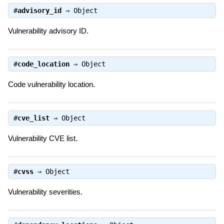
#
advisory_id
⇒
Object
Vulnerability advisory ID.
#
code_location
⇒
Object
Code vulnerability location.
#
cve_list
⇒
Object
Vulnerability CVE list.
#
cvss
⇒
Object
Vulnerability severities.