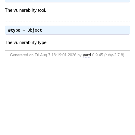
The vulnerability tool.
#
type
⇒
Object
The vulnerability type.
Generated on Fri Aug 7 18:19:01 2026 by
yard
0.9.45 (ruby-2.7.8).