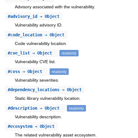
Advisory associated with the vulnerability.
#
advisory_id
⇒ Object
Vulnerability advisory ID.
#
code_location
⇒ Object
Code vulnerability location.
#
cve_list
⇒ Object
readonly
Vulnerability CVE list.
#
cvss
⇒ Object
readonly
Vulnerability severities.
#
dependency_locations
⇒ Object
Static library vulnerability location.
#
description
⇒ Object
readonly
Vulnerability description.
#
ecosystem
⇒ Object
The related vulnerability asset ecosystem.