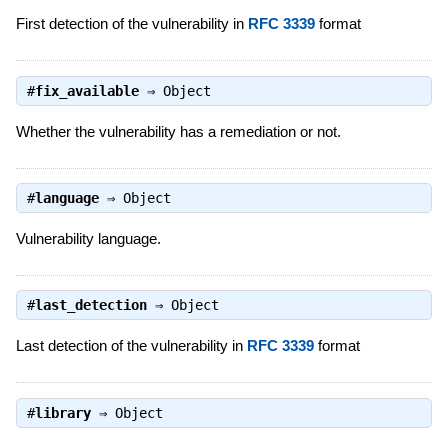
First detection of the vulnerability in
RFC 3339
format
#
fix_available
⇒
Object
Whether the vulnerability has a remediation or not.
#
language
⇒
Object
Vulnerability language.
#
last_detection
⇒
Object
Last detection of the vulnerability in
RFC 3339
format
#
library
⇒
Object