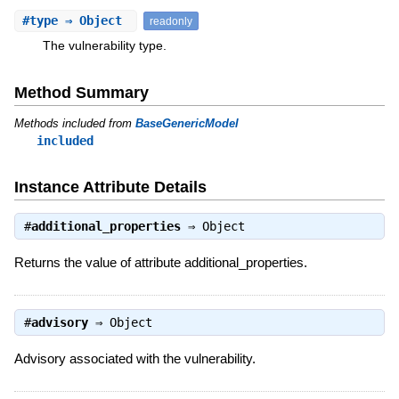
#
type
⇒ Object
readonly
The vulnerability type.
Method Summary
Methods included from
BaseGenericModel
included
Instance Attribute Details
#
additional_properties
⇒
Object
Returns the value of attribute additional_properties.
#
advisory
⇒
Object
Advisory associated with the vulnerability.