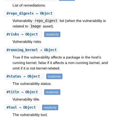
List of remediations.
#
repo_digests
⇒ Object
Vulnerability
repo_digest
list (when the vulnerability is
related to
Image
asset).
#
risks
⇒ Object
readonly
Vulnerability risks.
#
running_kernel
⇒ Object
True if the vulnerability affects a package in the host’s
running kernel, false if it affects a non-running kernel, and
omit if it is not kernel-related.
#
status
⇒ Object
readonly
The vulnerability status.
#
title
⇒ Object
readonly
Vulnerability title.
#
tool
⇒ Object
readonly
The vulnerability tool.