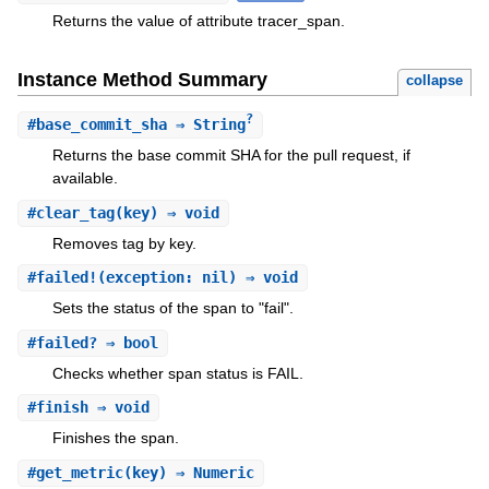
Returns the value of attribute tracer_span.
Instance Method Summary
collapse
?
#
base_commit_sha
⇒ String
Returns the base commit SHA for the pull request, if
available.
#
clear_tag
(key) ⇒ void
Removes tag by key.
#
failed!
(exception: nil) ⇒ void
Sets the status of the span to "fail".
#
failed?
⇒ bool
Checks whether span status is FAIL.
#
finish
⇒ void
Finishes the span.
#
get_metric
(key) ⇒ Numeric