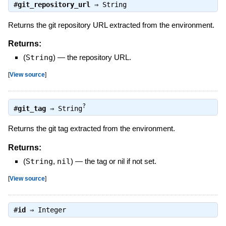
#
git_repository_url
⇒
String
Returns the git repository URL extracted from the environment.
Returns:
(
String
)
—
the repository URL.
[
View source
]
?
#
git_tag
⇒
String
Returns the git tag extracted from the environment.
Returns:
(
String
,
nil
)
—
the tag or nil if not set.
[
View source
]
#
id
⇒
Integer