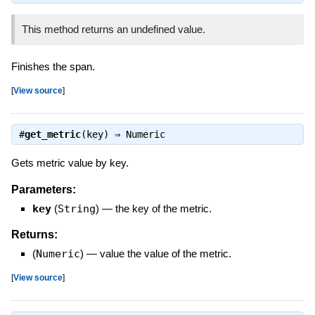
This method returns an undefined value.
Finishes the span.
[
View source
]
#
get_metric
(key) ⇒
Numeric
Gets metric value by key.
Parameters:
key
(
String
)
—
the key of the metric.
Returns:
(
Numeric
)
—
value the value of the metric.
[
View source
]