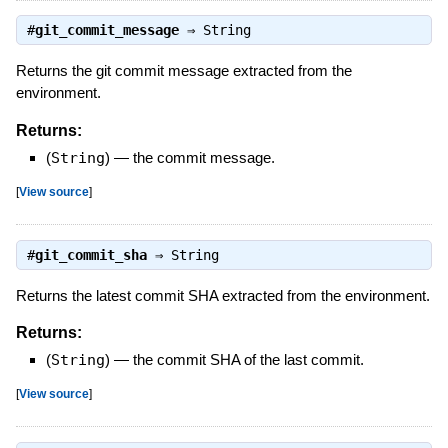
#
git_commit_message
⇒
String
Returns the git commit message extracted from the
environment.
Returns:
(
String
)
—
the commit message.
[
View source
]
#
git_commit_sha
⇒
String
Returns the latest commit SHA extracted from the environment.
Returns:
(
String
)
—
the commit SHA of the last commit.
[
View source
]