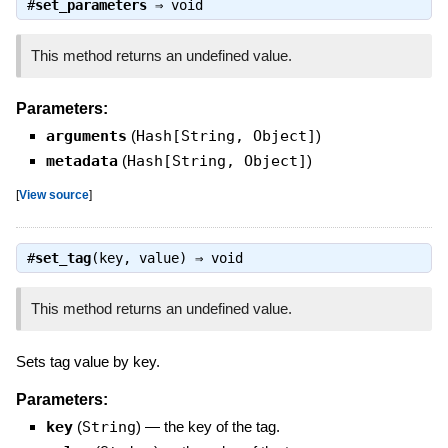
#
set_parameters
⇒
void
This method returns an undefined value.
Parameters:
arguments
(
Hash[String, Object]
)
metadata
(
Hash[String, Object]
)
[
View source
]
#
set_tag
(key, value) ⇒
void
This method returns an undefined value.
Sets tag value by key.
Parameters:
key
(
String
)
—
the key of the tag.