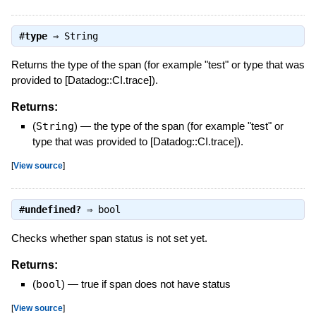
#
type
⇒
String
Returns the type of the span (for example "test" or type that was
provided to [Datadog::CI.trace]).
Returns:
(
String
)
—
the type of the span (for example "test" or
type that was provided to [Datadog::CI.trace]).
[
View source
]
#
undefined?
⇒
bool
Checks whether span status is not set yet.
Returns:
(
bool
)
—
true if span does not have status
[
View source
]