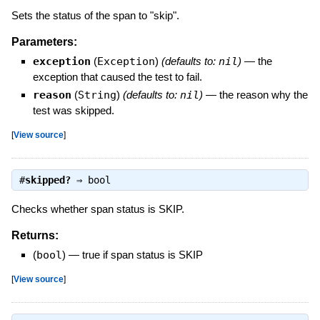
Sets the status of the span to "skip".
Parameters:
exception
(
Exception
)
(defaults to:
nil
)
—
the
exception that caused the test to fail.
reason
(
String
)
(defaults to:
nil
)
—
the reason why the
test was skipped.
[
View source
]
#
skipped?
⇒
bool
Checks whether span status is SKIP.
Returns:
(
bool
)
—
true if span status is SKIP
[
View source
]