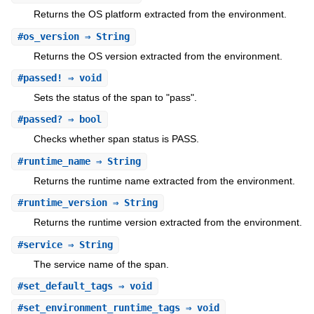
Returns the OS platform extracted from the environment.
#
os_version
⇒ String
Returns the OS version extracted from the environment.
#
passed!
⇒ void
Sets the status of the span to "pass".
#
passed?
⇒ bool
Checks whether span status is PASS.
#
runtime_name
⇒ String
Returns the runtime name extracted from the environment.
#
runtime_version
⇒ String
Returns the runtime version extracted from the environment.
#
service
⇒ String
The service name of the span.
#
set_default_tags
⇒ void
#
set_environment_runtime_tags
⇒ void