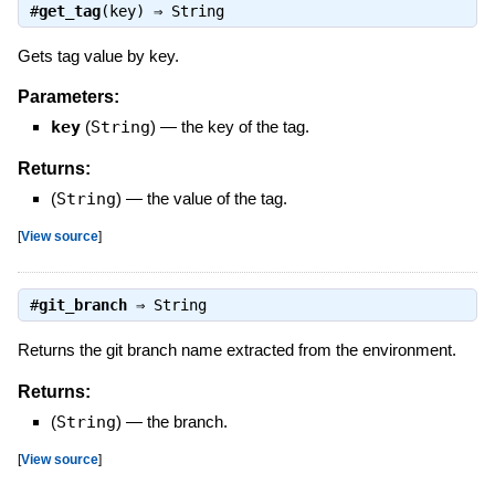
#
get_tag
(key) ⇒
String
Gets tag value by key.
Parameters:
key
(
String
)
—
the key of the tag.
Returns:
(
String
)
—
the value of the tag.
[
View source
]
#
git_branch
⇒
String
Returns the git branch name extracted from the environment.
Returns:
(
String
)
—
the branch.
[
View source
]