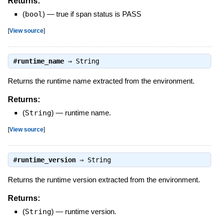
Returns:
(
bool
)
—
true if span status is PASS
[
View source
]
#
runtime_name
⇒
String
Returns the runtime name extracted from the environment.
Returns:
(
String
)
—
runtime name.
[
View source
]
#
runtime_version
⇒
String
Returns the runtime version extracted from the environment.
Returns:
(
String
)
—
runtime version.