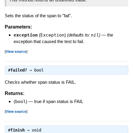
Sets the status of the span to "fail".
Parameters:
exception
(
Exception
)
(defaults to:
nil
)
—
the
exception that caused the test to fail.
[
View source
]
#
failed?
⇒
bool
Checks whether span status is FAIL.
Returns:
(
bool
)
—
true if span status is FAIL
[
View source
]
#
finish
⇒
void