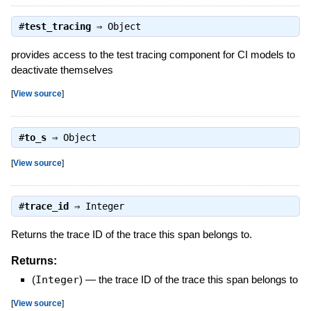
#
test_tracing
⇒
Object
provides access to the test tracing component for CI models to
deactivate themselves
[
View source
]
#
to_s
⇒
Object
[
View source
]
#
trace_id
⇒
Integer
Returns the trace ID of the trace this span belongs to.
Returns:
(
Integer
)
—
the trace ID of the trace this span belongs to
[
View source
]