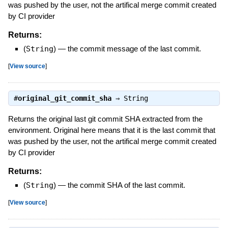
was pushed by the user, not the artifical merge commit created
by CI provider
Returns:
(
String
)
—
the commit message of the last commit.
[
View source
]
#
original_git_commit_sha
⇒
String
Returns the original last git commit SHA extracted from the
environment. Original here means that it is the last commit that
was pushed by the user, not the artifical merge commit created
by CI provider
Returns:
(
String
)
—
the commit SHA of the last commit.
[
View source
]