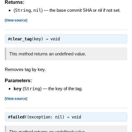
Returns:
(
String
,
nil
)
—
the base commit SHA or nil if not set.
[
View source
]
#
clear_tag
(key) ⇒
void
This method returns an undefined value.
Removes tag by key.
Parameters:
key
(
String
)
—
the key of the tag.
[
View source
]
#
failed!
(exception: nil) ⇒
void
This method returns an undefined value.