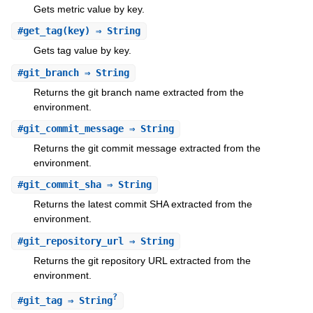
Gets metric value by key.
#
get_tag
(key) ⇒ String
Gets tag value by key.
#
git_branch
⇒ String
Returns the git branch name extracted from the
environment.
#
git_commit_message
⇒ String
Returns the git commit message extracted from the
environment.
#
git_commit_sha
⇒ String
Returns the latest commit SHA extracted from the
environment.
#
git_repository_url
⇒ String
Returns the git repository URL extracted from the
environment.
?
#
git_tag
⇒ String