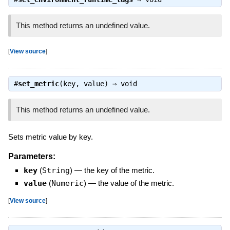
This method returns an undefined value.
[
View source
]
#
set_metric
(key, value) ⇒
void
This method returns an undefined value.
Sets metric value by key.
Parameters:
key
(
String
)
—
the key of the metric.
value
(
Numeric
)
—
the value of the metric.
[
View source
]