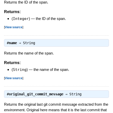
Returns the ID of the span.
Returns:
(
Integer
)
—
the ID of the span.
[
View source
]
#
name
⇒
String
Returns the name of the span.
Returns:
(
String
)
—
the name of the span.
[
View source
]
#
original_git_commit_message
⇒
String
Returns the original last git commit message extracted from the
environment. Original here means that it is the last commit that