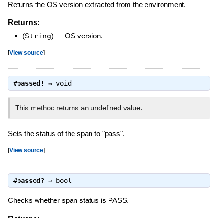
Returns the OS version extracted from the environment.
Returns:
(
String
)
—
OS version.
[
View source
]
#
passed!
⇒
void
This method returns an undefined value.
Sets the status of the span to "pass".
[
View source
]
#
passed?
⇒
bool
Checks whether span status is PASS.