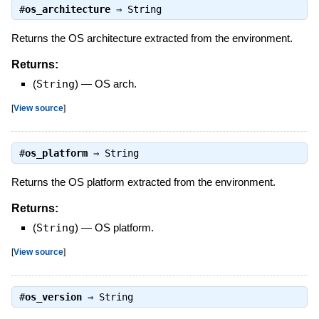
#
os_architecture
⇒
String
Returns the OS architecture extracted from the environment.
Returns:
(
String
)
—
OS arch.
[
View source
]
#
os_platform
⇒
String
Returns the OS platform extracted from the environment.
Returns:
(
String
)
—
OS platform.
[
View source
]
#
os_version
⇒
String