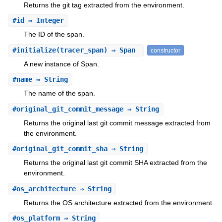
Returns the git tag extracted from the environment.
#
id
⇒ Integer
The ID of the span.
#
initialize
(tracer_span) ⇒ Span
constructor
A new instance of Span.
#
name
⇒ String
The name of the span.
#
original_git_commit_message
⇒ String
Returns the original last git commit message extracted from
the environment.
#
original_git_commit_sha
⇒ String
Returns the original last git commit SHA extracted from the
environment.
#
os_architecture
⇒ String
Returns the OS architecture extracted from the environment.
#
os_platform
⇒ String