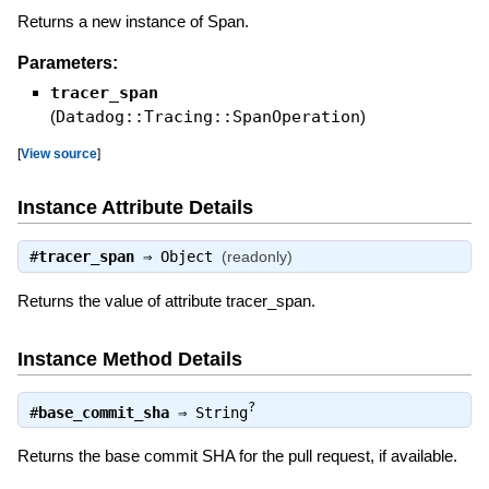
Returns a new instance of Span.
Parameters:
tracer_span
(
Datadog::Tracing::SpanOperation
)
[
View source
]
Instance Attribute Details
#
tracer_span
⇒
Object
(readonly)
Returns the value of attribute tracer_span.
Instance Method Details
?
#
base_commit_sha
⇒
String
Returns the base commit SHA for the pull request, if available.