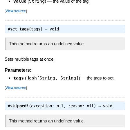
value
(
String
)
—
the value of the tag.
[
View source
]
#
set_tags
(tags) ⇒
void
This method returns an undefined value.
Sets multiple tags at once.
Parameters:
tags
(
Hash[String, String]
)
—
the tags to set.
[
View source
]
#
skipped!
(exception: nil, reason: nil) ⇒
void
This method returns an undefined value.