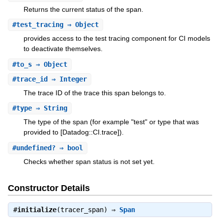
Returns the current status of the span.
#
test_tracing
⇒ Object
provides access to the test tracing component for CI models
to deactivate themselves.
#
to_s
⇒ Object
#
trace_id
⇒ Integer
The trace ID of the trace this span belongs to.
#
type
⇒ String
The type of the span (for example "test" or type that was
provided to [Datadog::CI.trace]).
#
undefined?
⇒ bool
Checks whether span status is not set yet.
Constructor Details
#
initialize
(tracer_span) ⇒
Span