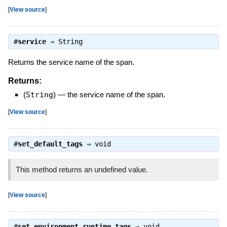
[
View source
]
#
service
⇒
String
Returns the service name of the span.
Returns:
(
String
)
—
the service name of the span.
[
View source
]
#
set_default_tags
⇒
void
This method returns an undefined value.
[
View source
]
#
set_environment_runtime_tags
⇒
void