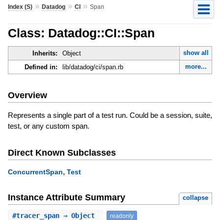
»
»
»
Index (S)
Datadog
CI
Span
Class: Datadog::CI::Span
show all
Inherits:
Object
more...
Defined in:
lib/datadog/ci/span.rb
Overview
Represents a single part of a test run. Could be a session, suite,
test, or any custom span.
Direct Known Subclasses
,
ConcurrentSpan
Test
Instance Attribute Summary
collapse
#
tracer_span
⇒ Object
readonly