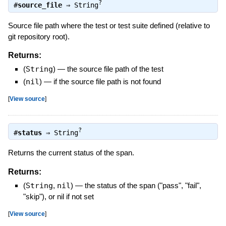
?
#
source_file
⇒
String
Source file path where the test or test suite defined (relative to
git repository root).
Returns:
(
String
)
—
the source file path of the test
(
nil
)
—
if the source file path is not found
[
View source
]
?
#
status
⇒
String
Returns the current status of the span.
Returns:
(
String
,
nil
)
—
the status of the span ("pass", "fail",
"skip"), or nil if not set
[
View source
]