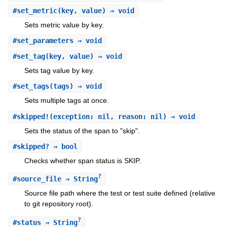
#
set_metric
(key, value) ⇒ void
Sets metric value by key.
#
set_parameters
⇒ void
#
set_tag
(key, value) ⇒ void
Sets tag value by key.
#
set_tags
(tags) ⇒ void
Sets multiple tags at once.
#
skipped!
(exception: nil, reason: nil) ⇒ void
Sets the status of the span to "skip".
#
skipped?
⇒ bool
Checks whether span status is SKIP.
?
#
source_file
⇒ String
Source file path where the test or test suite defined (relative
to git repository root).
?
#
status
⇒ String