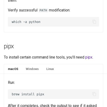
them.
Verify successful
modification:
PATH
pipx
To install certain command line tools, you'll need
pipx
.
macOS
Windows
Linux
Run:
After it completes, check the output to see if it asked