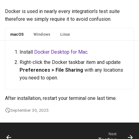
Docker is used in nearly every integration's test suite
therefore we simply require it to avoid confusion.
macOS
Windows
Linux
Install
Docker Desktop for Mac
.
Right-click the Docker taskbar item and update
Preferences > File Sharing
with any locations
you need to open.
After installation, restart your terminal one last time.
September 30, 2025
Next