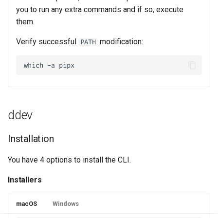
you to run any extra commands and if so, execute
them.
Verify successful
modification:
PATH
ddev
Installation
You have 4 options to install the CLI.
Installers
macOS
Windows