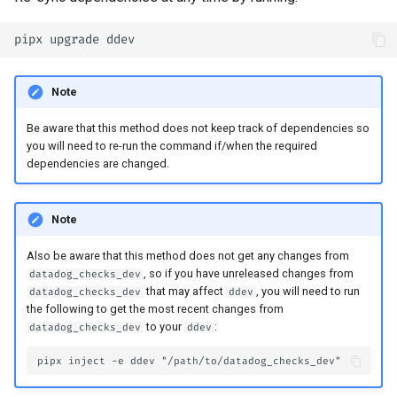
Note
Be aware that this method does not keep track of dependencies so
you will need to re-run the command if/when the required
dependencies are changed.
Note
Also be aware that this method does not get any changes from
, so if you have unreleased changes from
datadog_checks_dev
that may affect
, you will need to run
datadog_checks_dev
ddev
the following to get the most recent changes from
to your
:
datadog_checks_dev
ddev