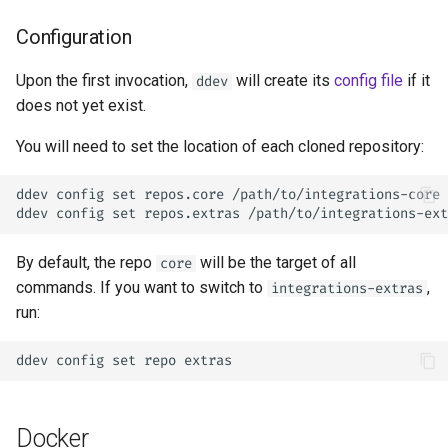
Configuration
Upon the first invocation,
will create its
config file
if it
ddev
does not yet exist.
You will need to set the location of each cloned repository:
ddev config set repos.core /path/to/integrations-core

By default, the repo
will be the target of all
core
commands. If you want to switch to
,
integrations-extras
run:
Docker