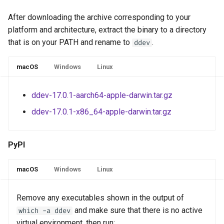
After downloading the archive corresponding to your
platform and architecture, extract the binary to a directory
that is on your PATH and rename to
.
ddev
macOS
Windows
Linux
ddev-17.0.1-aarch64-apple-darwin.tar.gz
ddev-17.0.1-x86_64-apple-darwin.tar.gz
PyPI
macOS
Windows
Linux
Remove any executables shown in the output of
and make sure that there is no active
which -a ddev
virtual environment, then run: