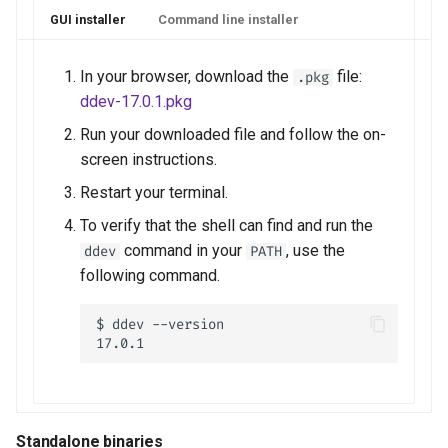
GUI installer
Command line installer
In your browser, download the
file:
.pkg
ddev-17.0.1.pkg
Run your downloaded file and follow the on-
screen instructions.
Restart your terminal.
To verify that the shell can find and run the
command in your
, use the
ddev
PATH
following command.
$ ddev --version

Standalone binaries