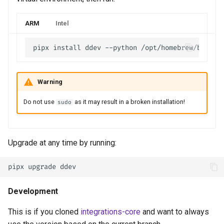
ARM
Intel
Warning
Do not use
as it may result in a broken installation!
sudo
Upgrade at any time by running:
Development
This is if you cloned
integrations-core
and want to always