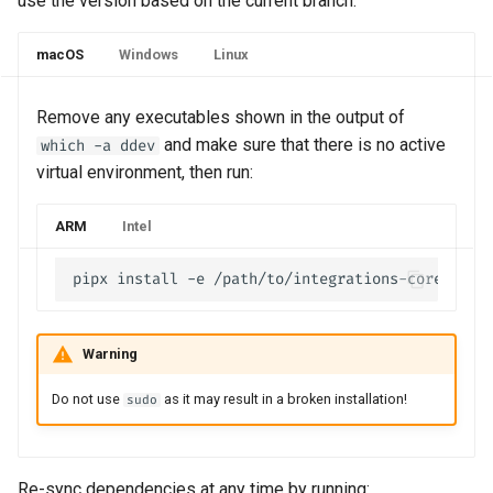
use the version based on the current branch.
macOS
Windows
Linux
Remove any executables shown in the output of
and make sure that there is no active
which -a ddev
virtual environment, then run:
ARM
Intel
Warning
Do not use
as it may result in a broken installation!
sudo
Re-sync dependencies at any time by running: