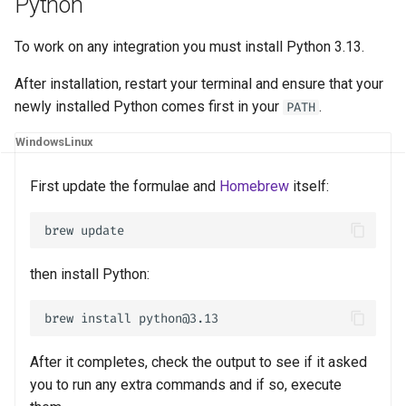
Python
s
Metadata
PyPI
e
To work on any integration you must install Python 3.13.
Persistent Cache
Development
a
After installation, restart your terminal and ensure that your
newly installed Python comes first in your
.
PATH
r
API
Configuration
Windows
Linux
c
Docker
h
First update the formulae and
Homebrew
itself:
i
n
then install Python:
g
After it completes, check the output to see if it asked
you to run any extra commands and if so, execute