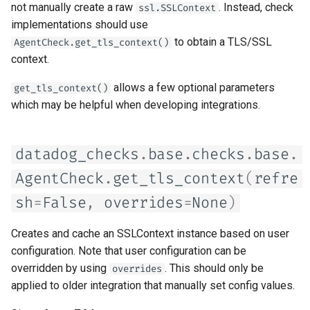
not manually create a raw
. Instead, check
ssl.SSLContext
s
implementations should use
e
to obtain a TLS/SSL
AgentCheck.get_tls_context()
context.
a
r
allows a few optional parameters
get_tls_context()
which may be helpful when developing integrations.
c
h
datadog_checks
.
base
.
checks
.
base
.
i
AgentCheck
.
get_tls_context
(
refre
n
sh
=
False
,
overrides
=
None
)
g
Creates and cache an SSLContext instance based on user
configuration. Note that user configuration can be
overridden by using
. This should only be
overrides
applied to older integration that manually set config values.