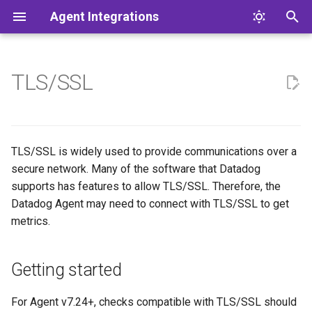
Agent Integrations
T
y
TLS/SSL
About
Getting started
What's in the box?
Pull requests
CI
JMX
IBM i
FAQ
Testing
JMX integration
Introduction to SNMP
Submit Logs from HTTP A
p
e
Setup
get_tls_context
Test framework
Style
Docs
SNMP
SNMP
Acknowledgements
Validation
JMX Tools
Build an SNMP Profile
t
TLS/SSL is widely used to provide communications over a
Testing
Plugins
Dashboards
Config specs
Logs
vSphere
Labels
SNMP How-To
secure network. Many of the software that Datadog
o
supports has features to allow TLS/SSL. Therefore, the
E2E
Configuration
Conventions
Config models
Windows Event Log
Profile Format Reference
s
Datadog Agent may need to connect with TLS/SSL to get
metrics.
t
Multi-repo/Worktrees
Status
Simulation Data Format
a
Reference
CLI
Getting started
r
Tools
t
For Agent v7.24+, checks compatible with TLS/SSL should